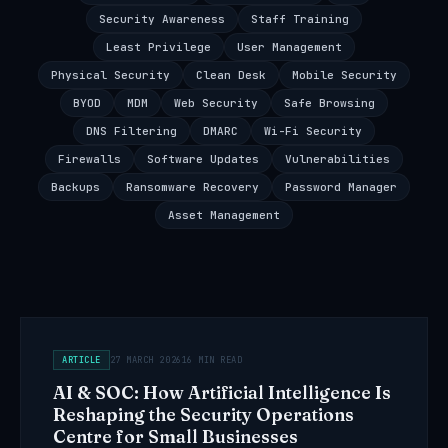
Security Awareness
Staff Training
Least Privilege
User Management
Physical Security
Clean Desk
Mobile Security
BYOD
MDM
Web Security
Safe Browsing
DNS Filtering
DMARC
Wi-Fi Security
Firewalls
Software Updates
Vulnerabilities
Backups
Ransomware Recovery
Password Manager
Asset Management
ARTICLE
27 MARCH 2026
16 MIN READ
AI & SOC: How Artificial Intelligence Is
Reshaping the Security Operations
Centre for Small Businesses