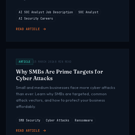
AI SOC Analyst Job Description
SOC Analyst
AI Security Careers
READ ARTICLE
ARTICLE
15 MARCH 2026
8 MIN READ
Why SMBs Are Prime Targets for
Cyber Attacks
Small and medium businesses face more cyber attacks
than ever. Learn why SMBs are targeted, common
attack vectors, and how to protect your business
affordably.
SMB Security
Cyber Attacks
Ransomware
READ ARTICLE