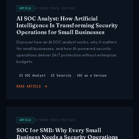
ARTICLE
10 MARCH 2026
16 MIN READ
AI SOC Analyst: How Artificial
Intelligence Is Transforming Security
Operations for Small Businesses
Discover how an AI SOC analyst works, why it matters
for small businesses, and how AI-powered security
operations deliver 24/7 protection without enterprise
budgets.
AI SOC Analyst
AI Security
SOC as a Service
READ ARTICLE
ARTICLE
10 MARCH 2026
12 MIN READ
SOC for SMB: Why Every Small
Business Needs a Security Operations