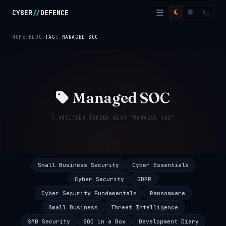
Skip to main content
CYBER
//
DEFENCE
HOME
BLOG
TAG: MANAGED SOC
Managed SOC
7 ARTICLES TAGGED WITH “MANAGED SOC”
Small Business Security
Cyber Essentials
Cyber Security
GDPR
Cyber Security Fundamentals
Ransomware
Small Business
Threat Intelligence
SMB Security
SOC in a Box
Development Diary