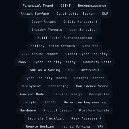
Financial Fraud
OSINT
Reconnaissance
Attack Surface
Construction Sector
DLP
Cyber Attack
Crisis Management
Insider Threats
User Behaviour
Multi-Factor Authentication
Holiday Period Attacks
Dark Web
2025 Annual Report
Global Cyber Security
RaaS
Cyber Security Policy
Security Costs
SOC as a Saving
MDR
Antivirus
Cyber Security Basics
Lessons Learned
Deployment
Onboarding
Confidence Score
Analyst Model
Service Design
DecoyPulse
EmilyAI
SOC365
Detection Engineering
Hardware
Product Design
Platform Update
Security Checklist
Risk Assessment
Remote Working
Hybrid Working
VPN