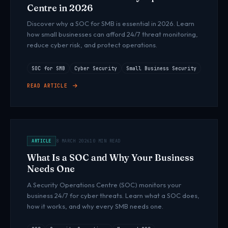
Centre in 2026
Discover why a SOC for SMB is essential in 2026. Learn
how small businesses can afford 24/7 threat monitoring,
reduce cyber risk, and protect operations.
SOC for SMB
Cyber Security
Small Business Security
READ ARTICLE
ARTICLE
8 MARCH 2026
10 MIN READ
What Is a SOC and Why Your Business
Needs One
A Security Operations Centre (SOC) monitors your
business 24/7 for cyber threats. Learn what a SOC does,
how it works, and why every SMB needs one.