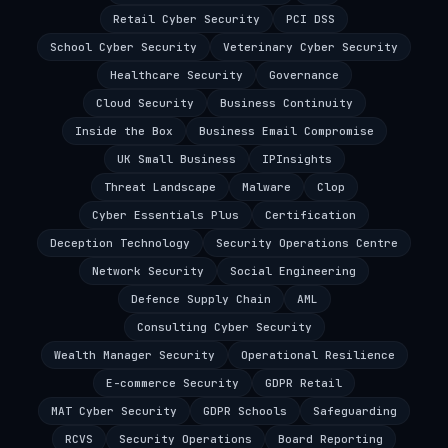
Retail Cyber Security
PCI DSS
School Cyber Security
Veterinary Cyber Security
Healthcare Security
Governance
Cloud Security
Business Continuity
Inside the Box
Business Email Compromise
UK Small Business
IPInsights
Threat Landscape
Malware
Clop
Cyber Essentials Plus
Certification
Deception Technology
Security Operations Centre
Network Security
Social Engineering
Defence Supply Chain
AML
Consulting Cyber Security
Wealth Manager Security
Operational Resilience
E-commerce Security
GDPR Retail
MAT Cyber Security
GDPR Schools
Safeguarding
RCVS
Security Operations
Board Reporting