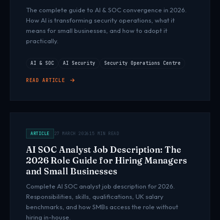
The complete guide to AI & SOC convergence in 2026.
How AI is transforming security operations, what it
means for small businesses, and how to adopt it
practically.
AI & SOC
AI Security
Security Operations Centre
READ ARTICLE
ARTICLE
27 MARCH 2026
15 MIN READ
AI SOC Analyst Job Description: The
2026 Role Guide for Hiring Managers
and Small Businesses
Complete AI SOC analyst job description for 2026.
Responsibilities, skills, qualifications, UK salary
benchmarks, and how SMBs access the role without
hiring in-house.