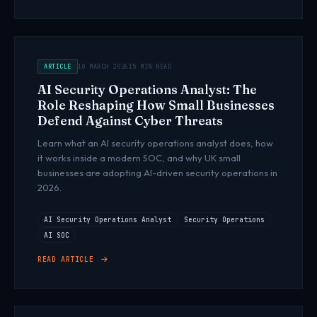
ARTICLE
10 MARCH 2026
15 MIN READ
AI Security Operations Analyst: The
Role Reshaping How Small Businesses
Defend Against Cyber Threats
Learn what an AI security operations analyst does, how
it works inside a modern SOC, and why UK small
businesses are adopting AI-driven security operations in
2026.
AI Security Operations Analyst
Security Operations
AI SOC
READ ARTICLE