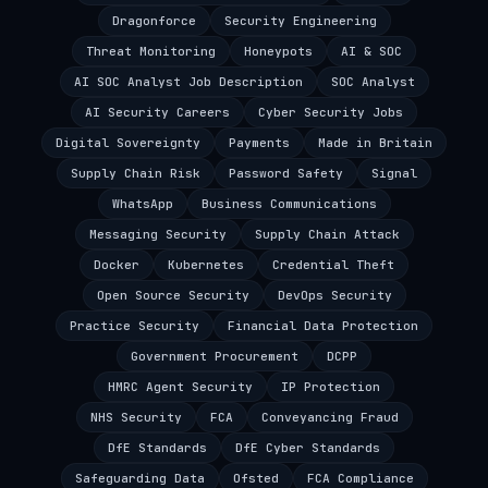
Dragonforce
Security Engineering
Threat Monitoring
Honeypots
AI & SOC
AI SOC Analyst Job Description
SOC Analyst
AI Security Careers
Cyber Security Jobs
Digital Sovereignty
Payments
Made in Britain
Supply Chain Risk
Password Safety
Signal
WhatsApp
Business Communications
Messaging Security
Supply Chain Attack
Docker
Kubernetes
Credential Theft
Open Source Security
DevOps Security
Practice Security
Financial Data Protection
Government Procurement
DCPP
HMRC Agent Security
IP Protection
NHS Security
FCA
Conveyancing Fraud
DfE Standards
DfE Cyber Standards
Safeguarding Data
Ofsted
FCA Compliance