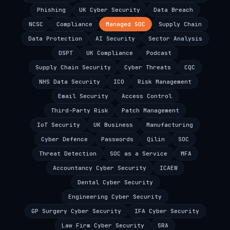
Phishing
UK Cyber Security
Data Breach
NCSC
Compliance
Managed SOC
Supply Chain
Data Protection
AI Security
Sector Analysis
DSPT
UK Compliance
Podcast
Supply Chain Security
Cyber Threats
CQC
NHS Data Security
ICO
Risk Management
Email Security
Access Control
Third-Party Risk
Patch Management
IoT Security
UK Business
Manufacturing
Cyber Defence
Passwords
Qilin
SOC
Threat Detection
SOC as a Service
MFA
Accountancy Cyber Security
ICAEW
Dental Cyber Security
Engineering Cyber Security
GP Surgery Cyber Security
IFA Cyber Security
Law Firm Cyber Security
SRA