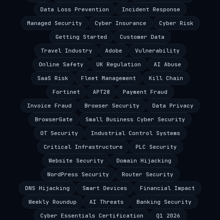
Data Loss Prevention
Incident Response
Managed Security
Cyber Insurance
Cyber Risk
Getting Started
Customer Data
Travel Industry
Adobe
Vulnerability
Online Safety
UK Regulation
AI Abuse
SaaS Risk
Fleet Management
Kill Chain
Fortinet
APT28
Payment Fraud
Invoice Fraud
Browser Security
Data Privacy
BrowserGate
Small Business Cyber Security
OT Security
Industrial Control Systems
Critical Infrastructure
PLC Security
Website Security
Domain Hijacking
WordPress Security
Router Security
DNS Hijacking
Smart Devices
Financial Impact
Weekly Roundup
AI Threats
Banking Security
Cyber Essentials Certification
Q1 2026