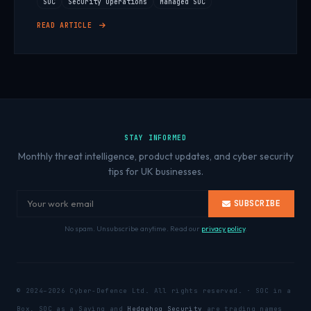
SOC
Security Operations
Managed SOC
READ ARTICLE
STAY INFORMED
Monthly threat intelligence, product updates, and cyber security
tips for UK businesses.
SUBSCRIBE
No spam. Unsubscribe anytime. Read our
privacy policy
.
© 2024–2026 Cyber-Defence Ltd. All rights reserved. · SOC in a
Box, SOC as a Saving and
Hedgehog Security
are trading names