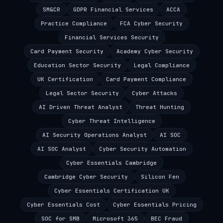
SM&CR
GDPR Financial Services
ACCA
Practice Compliance
FCA Cyber Security
Financial Services Security
Card Payment Security
Academy Cyber Security
Education Sector Security
Legal Compliance
UK Certification
Card Payment Compliance
Legal Sector Security
Cyber Attacks
AI Driven Threat Analyst
Threat Hunting
Cyber Threat Intelligence
AI Security Operations Analyst
AI SOC
AI SOC Analyst
Cyber Security Automation
Cyber Essentials Cambridge
Cambridge Cyber Security
Silicon Fen
Cyber Essentials Certification UK
Cyber Essentials Cost
Cyber Essentials Pricing
SOC for SMB
Microsoft 365
BEC Fraud