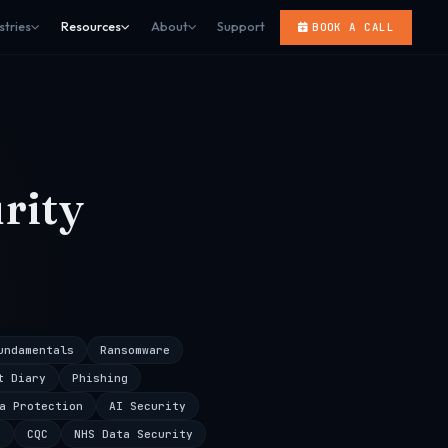
stries
Resources
About
Support
BOOK A CALL
rity
undamentals
Ransomware
t Diary
Phishing
a Protection
AI Security
s
CQC
NHS Data Security