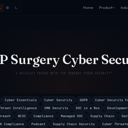
Home
Product
Indu
P Surgery Cyber Secu
3 ARTICLES TAGGED WITH “GP SURGERY CYBER SECURITY”
Cyber Essentials
Cyber Security
GDPR
Cyber Security F
Threat Intelligence
SMB Security
SOC in a Box
Developmen
Breach
NCSC
Compliance
Managed SOC
Supply Chain
Dat
K Compliance
Podcast
Supply Chain Security
Cyber Threat