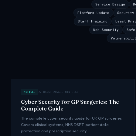
Service Design
D
Platform Update
Security
Staff Training
Least Pri
Web Security
Safe
Vulnerabili
ARTICLE
22 MARCH 2026
10 MIN READ
Cyber Security for GP Surgeries: The
Complete Guide
The complete cyber security guide for UK GP surgeries.
Covers clinical systems, NHS DSPT, patient data
protection and prescription security.