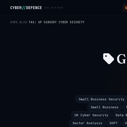
Skip to main content
CYBER
//
DEFENCE
SOC IN A BOX
HOME
BLOG
TAG: GP SURGERY CYBER SECURITY
G
Small Business Security
Small Business
UK Cyber Security
Data 
Sector Analysis
DSPT
U