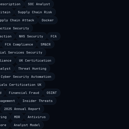
Description
SOC Analyst
ritain
Supply Chain Risk
pply Chain Attack
Docker
actice Security
ection
NHS Security
FCA
FCA Compliance
SM&CR
ial Services Security
liance
UK Certification
nalyst
Threat Hunting
Cyber Security Automation
ials Certification UK
d
Financial Fraud
OSINT
nagement
Insider Threats
2025 Annual Report
ving
MDR
Antivirus
core
Analyst Model