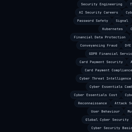
Security Engineering
T
AI Security Careers
Cyb
Password Safety
Signal
Kubernetes
Financial Data Protection
Conveyancing Fraud
DfE
GDPR Financial Servi
Card Payment Security
Card Payment Complianc
Cyber Threat Intelligence
Cyber Essentials Cam
Cyber Essentials Cost
Cyb
Reconnaissance
Attack S
User Behaviour
Mu
Global Cyber Security
Cyber Security Basi