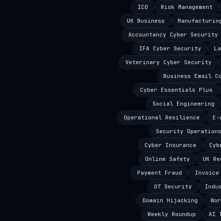
ICO
Risk Management
UK Business
Manufacturin
Accountancy Cyber Security
IFA Cyber Security
La
Veterinary Cyber Security
Business Email C
Cyber Essentials Plus
Social Engineering
Operational Resilience
E-
Security Operation
Cyber Insurance
Cyb
Online Safety
UK Re
Payment Fraud
Invoice
OT Security
Indu
Domain Hijacking
Wor
Weekly Roundup
AI 