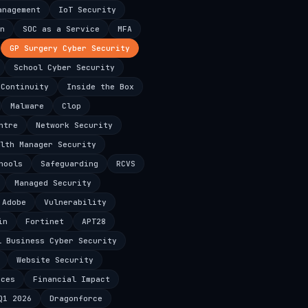
anagement
IoT Security
n
SOC as a Service
MFA
GP Surgery Cyber Security
School Cyber Security
 Continuity
Inside the Box
Malware
Clop
ntre
Network Security
lth Manager Security
hools
Safeguarding
RCVS
Managed Security
Adobe
Vulnerability
in
Fortinet
APT28
l Business Cyber Security
Website Security
ices
Financial Impact
Q1 2026
Dragonforce