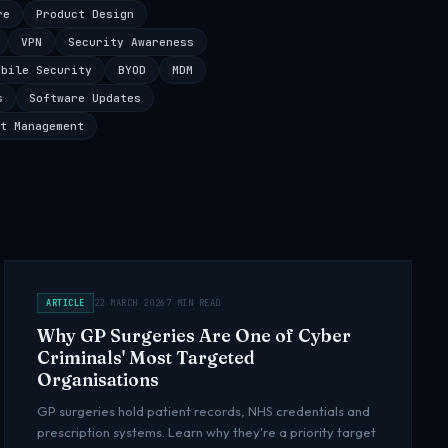
re
Product Design
VPN
Security Awareness
obile Security
BYOD
MDM
s
Software Updates
t Management
ARTICLE
22 MARCH 2026
7 MIN READ
Why GP Surgeries Are One of Cyber
Criminals' Most Targeted
Organisations
GP surgeries hold patient records, NHS credentials and
prescription systems. Learn why they're a priority target