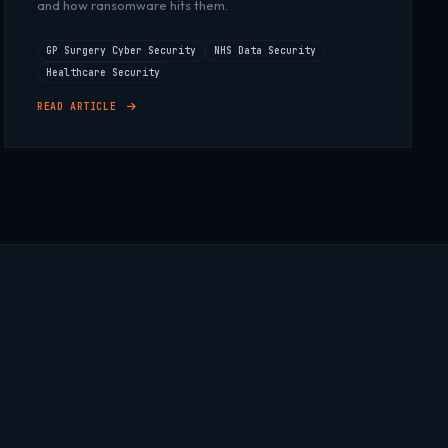
and how ransomware hits them.
GP Surgery Cyber Security
NHS Data Security
Healthcare Security
READ ARTICLE