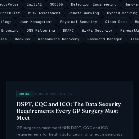
ecoyPulse
EmilyAI
SOC365
Detection Engineering
Hardwa
 Checklist
Risk Assessment
Remote Working
Hybrid Working
vilege
User Management
Physical Security
Clean Desk
M
 Browsing
DNS Filtering
DMARC
Wi-Fi Security
Firewall
ties
Backups
Ransomware Recovery
Password Manager
Asse
ARTICLE
22 MARCH 2026
8 MIN READ
DSPT, CQC and ICO: The Data Security
Requirements Every GP Surgery Must
Meet
GP surgeries must meet NHS DSPT, CQC and ICO
requirements for health data. Learn what each demands