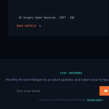
GP Surgery Cyber Security
DSPT
CQC
READ ARTICLE
STAY INFORMED
Monthly threat intelligence, product updates, and cyber security tips
No spam. Unsubscribe anytime. Read our
privacy policy
.