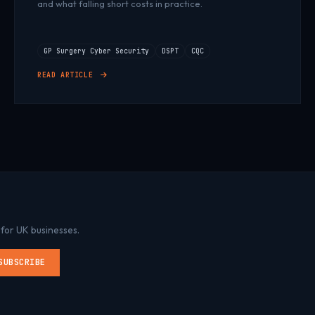
and what falling short costs in practice.
GP Surgery Cyber Security
DSPT
CQC
READ ARTICLE
 for UK businesses.
SUBSCRIBE