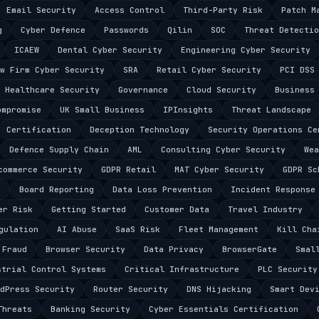
Email Security
Access Control
Third-Party Risk
Patch M
g
Cyber Defence
Passwords
Qilin
SOC
Threat Detectio
ICAEW
Dental Cyber Security
Engineering Cyber Security
w Firm Cyber Security
SRA
Retail Cyber Security
PCI DSS
Healthcare Security
Governance
Cloud Security
Business
ompromise
UK Small Business
IPInsights
Threat Landscape
Certification
Deception Technology
Security Operations Ce
Defence Supply Chain
AML
Consulting Cyber Security
Wea
commerce Security
GDPR Retail
MAT Cyber Security
GDPR Sc
s
Board Reporting
Data Loss Prevention
Incident Response
er Risk
Getting Started
Customer Data
Travel Industry
gulation
AI Abuse
SaaS Risk
Fleet Management
Kill Cha
 Fraud
Browser Security
Data Privacy
BrowserGate
Smal
strial Control Systems
Critical Infrastructure
PLC Security
dPress Security
Router Security
DNS Hijacking
Smart Dev
Threats
Banking Security
Cyber Essentials Certification