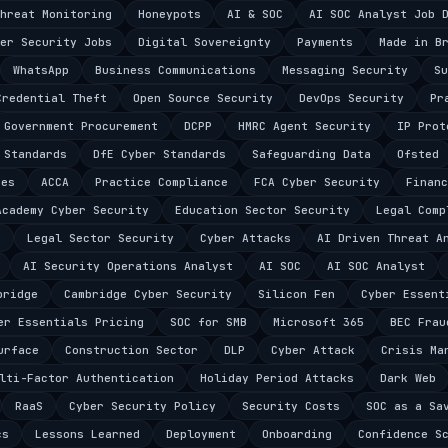
hreat Monitoring
Honeypots
AI & SOC
AI SOC Analyst Job 
er Security Jobs
Digital Sovereignty
Payments
Made in B
WhatsApp
Business Communications
Messaging Security
Su
Credential Theft
Open Source Security
DevOps Security
Pr
Government Procurement
DCPP
HMRC Agent Security
IP Prot
 Standards
DfE Cyber Standards
Safeguarding Data
Ofsted
ces
ACCA
Practice Compliance
FCA Cyber Security
Financ
Academy Cyber Security
Education Sector Security
Legal Comp
e
Legal Sector Security
Cyber Attacks
AI Driven Threat A
AI Security Operations Analyst
AI SOC
AI SOC Analyst
bridge
Cambridge Cyber Security
Silicon Fen
Cyber Essent
er Essentials Pricing
SOC for SMB
Microsoft 365
BEC Frau
urface
Construction Sector
DLP
Cyber Attack
Crisis Ma
lti-Factor Authentication
Holiday Period Attacks
Dark Web
RaaS
Cyber Security Policy
Security Costs
SOC as a Sa
cs
Lessons Learned
Deployment
Onboarding
Confidence S