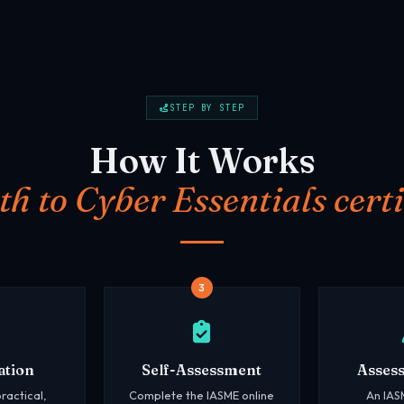
STEP BY STEP
How It Works
th to Cyber Essentials certi
3
ation
Self-Assessment
Asses
ractical,
Complete the IASME online
An IAS