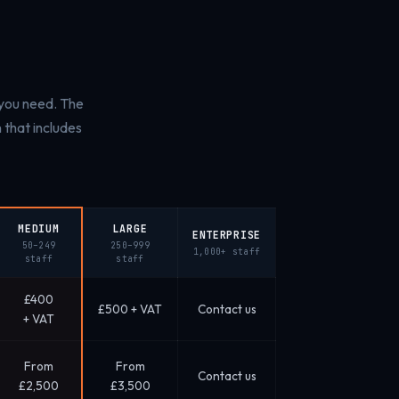
 you need. The
that includes
MEDIUM
LARGE
ENTERPRISE
50–249
250–999
1,000+ staff
staff
staff
£400
£500 + VAT
Contact us
+ VAT
From
From
Contact us
£2,500
£3,500