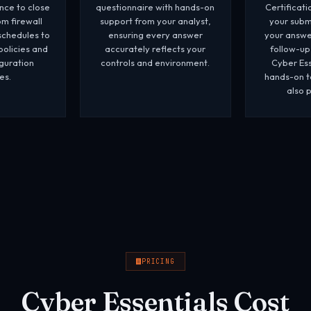
ance to close
questionnaire with hands-on
Certificat
m firewall
support from your analyst,
your submi
schedules to
ensuring every answer
your answe
policies and
accurately reflects your
follow-up
guration
controls and environment.
Cyber Ess
es.
hands-on te
also 
PRICING
Cyber Essentials Cost