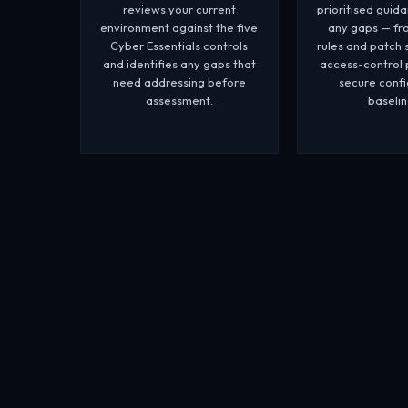
reviews your current
prioritised guid
environment against the five
any gaps — fro
Cyber Essentials controls
rules and patch 
and identifies any gaps that
access-control 
need addressing before
secure confi
assessment.
baselin