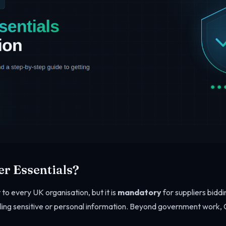
r Essentials?
 to every UK organisation, but it is
mandatory
for suppliers bidd
ling sensitive or personal information. Beyond government work, C