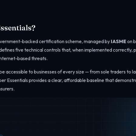
ssentials?
government-backed certification scheme, managed by
IASME
on b
t defines five technical controls that, when implemented correctly, 
nternet-based threats.
e accessible to businesses of every size — from sole traders to la
yber Essentials provides a clear, affordable baseline that demonstr
nsurers.