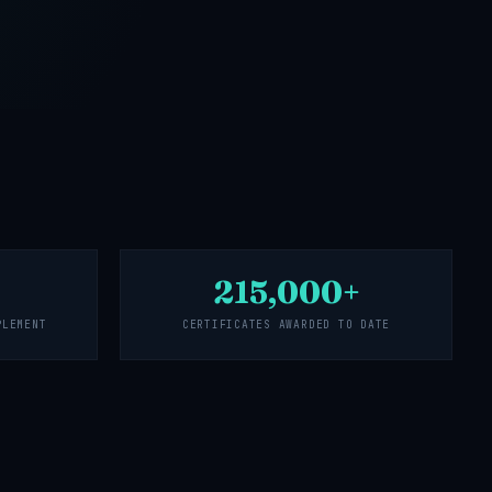
215,000+
PLEMENT
CERTIFICATES AWARDED TO DATE