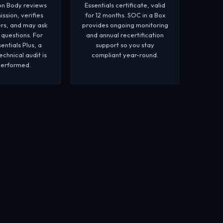
ion Body reviews
Essentials certificate, valid
ssion, verifies
for 12 months. SOC in a Box
rs, and may ask
provides ongoing monitoring
 questions. For
and annual recertification
entials Plus, a
support so you stay
chnical audit is
compliant year-round.
performed.