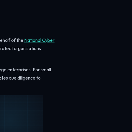
ehalf of the
National Cyber
protect organisations
rge enterprises. For small
ates due diligence to