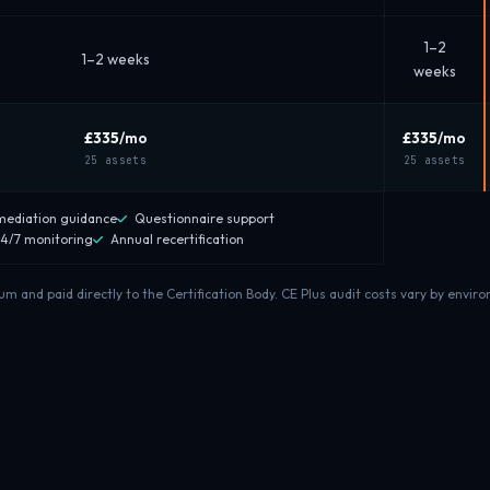
1–2
1–2 weeks
weeks
£335
/mo
£335
/mo
25 assets
25 assets
ediation guidance
Questionnaire support
4/7 monitoring
Annual recertification
and paid directly to the Certification Body. CE Plus audit costs vary by enviro