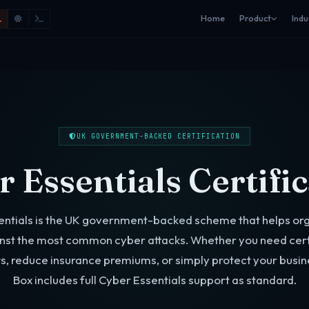
Home
Product
Indu
UK GOVERNMENT-BACKED CERTIFICATION
 Essentials Certifi
entials is the UK government-backed scheme that helps org
nst the most common cyber attacks. Whether you need certi
s, reduce insurance premiums, or simply protect your busin
Box includes full Cyber Essentials support as standard.