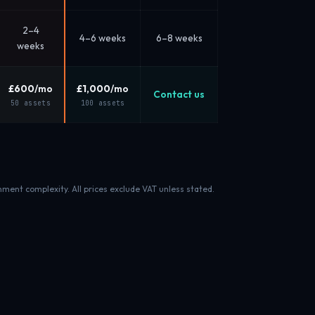
2–4
4–6 weeks
6–8 weeks
weeks
£600
/mo
£1,000
/mo
Contact us
50 assets
100 assets
nment complexity. All prices exclude VAT unless stated.