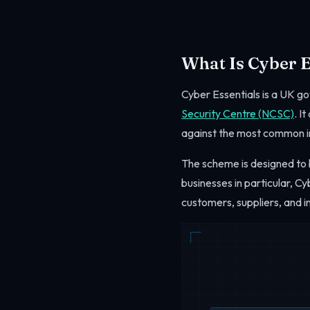
What Is Cyber E
Cyber Essentials is a UK 
Security Centre (NCSC)
. I
against the most common i
The scheme is designed to b
businesses in particular, C
customers, suppliers, and i