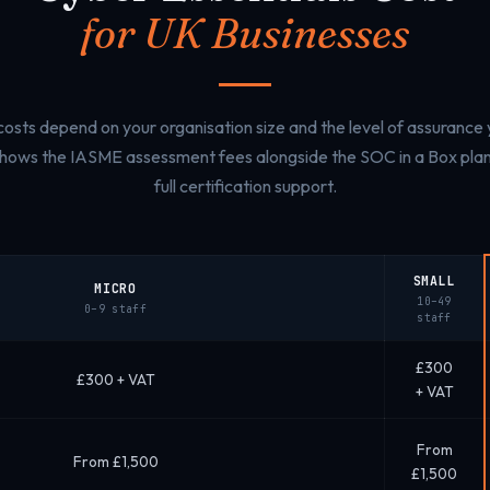
for UK Businesses
 costs depend on your organisation size and the level of assurance
shows the IASME assessment fees alongside the SOC in a Box plan 
full certification support.
SMALL
MICRO
10–49
0–9 staff
staff
£300
£300 + VAT
+ VAT
From
From £1,500
£1,500