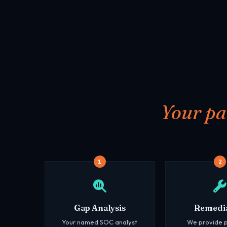
Your pa
1
2
Gap Analysis
Remedi
Your named SOC analyst
We provide p