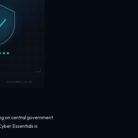
ing on central government
yber Essentials is