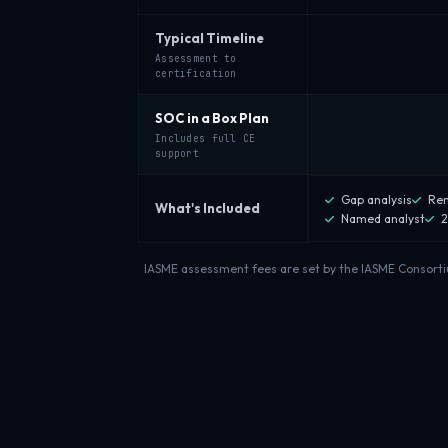
Typical Timeline
Assessment to
certification
SOC in a Box Plan
Includes full CE
support
Gap analysis
Rem
What's Included
Named analyst
2
IASME assessment fees are set by the IASME Consortium 