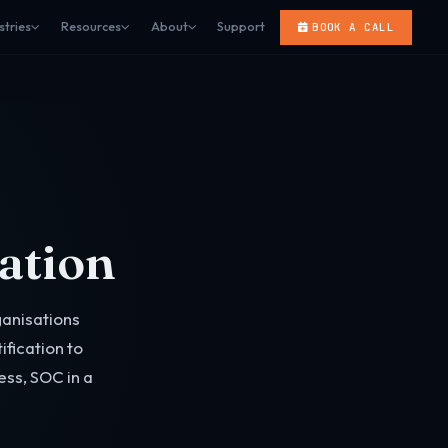
stries
Resources
About
Support
BOOK A CALL
cation
anisations
fication to
ess, SOC in a