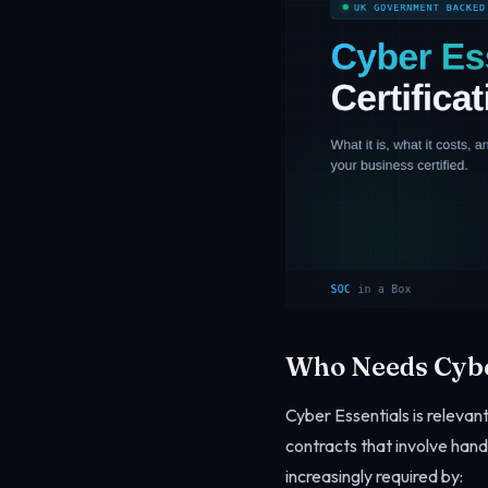
Who Needs Cybe
Cyber Essentials is relevant
contracts that involve hand
increasingly required by: