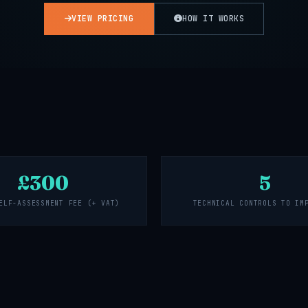
VIEW PRICING
HOW IT WORKS
£300
5
ELF-ASSESSMENT FEE (+ VAT)
TECHNICAL CONTROLS TO IM