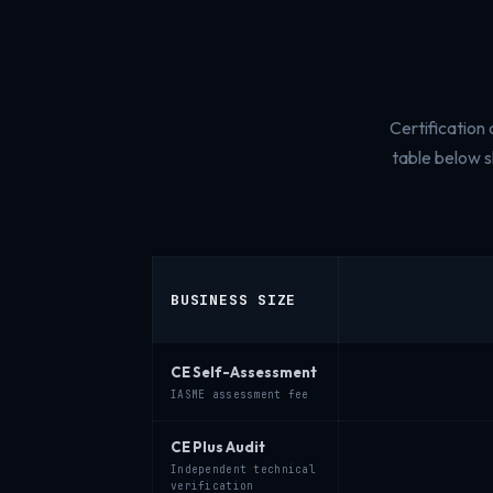
Certification
table below 
BUSINESS SIZE
CE Self-Assessment
IASME assessment fee
CE Plus Audit
Independent technical
verification