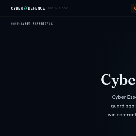
Skip to main content
CYBER
//
DEFENCE
SOC IN A BOX
HOME
CYBER ESSENTIALS
Cyber
Cyber Ess
guard agai
win contract