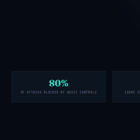
80%
OF ATTACKS BLOCKED BY BASIC CONTROLS
IASME S