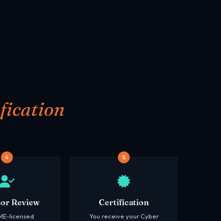
fication
4
5
sor Review
Certification
ME-licensed
You receive your Cyber