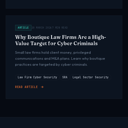
ARTICLE
20 MARCH 2026
7 MIN READ
Why Boutique Law Firms Are a High-
Value Target for Cyber Criminals
Small law firms hold client money, privileged
communications and M&A plans. Learn why boutique
practices are targeted by cyber criminals.
Law Firm Cyber Security
SRA
Legal Sector Security
READ ARTICLE