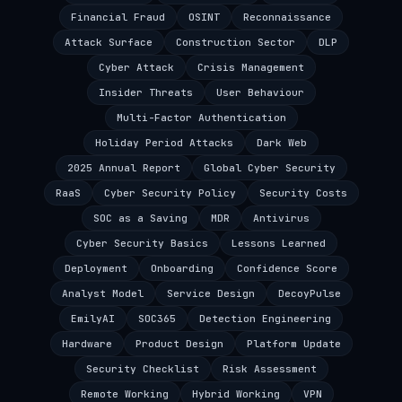
Financial Fraud
OSINT
Reconnaissance
Attack Surface
Construction Sector
DLP
Cyber Attack
Crisis Management
Insider Threats
User Behaviour
Multi-Factor Authentication
Holiday Period Attacks
Dark Web
2025 Annual Report
Global Cyber Security
RaaS
Cyber Security Policy
Security Costs
SOC as a Saving
MDR
Antivirus
Cyber Security Basics
Lessons Learned
Deployment
Onboarding
Confidence Score
Analyst Model
Service Design
DecoyPulse
EmilyAI
SOC365
Detection Engineering
Hardware
Product Design
Platform Update
Security Checklist
Risk Assessment
Remote Working
Hybrid Working
VPN