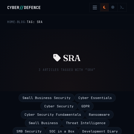
Skip to main content
CYBER
//
DEFENCE
HOME
BLOG
TAG: SRA
SRA
3 ARTICLES TAGGED WITH “SRA”
Small Business Security
Cyber Essentials
Cyber Security
GDPR
Cyber Security Fundamentals
Ransomware
Small Business
Threat Intelligence
SMB Security
SOC in a Box
Development Diary