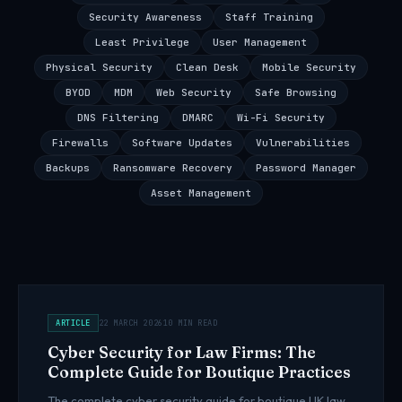
Security Awareness
Staff Training
Least Privilege
User Management
Physical Security
Clean Desk
Mobile Security
BYOD
MDM
Web Security
Safe Browsing
DNS Filtering
DMARC
Wi-Fi Security
Firewalls
Software Updates
Vulnerabilities
Backups
Ransomware Recovery
Password Manager
Asset Management
ARTICLE
22 MARCH 2026
10 MIN READ
Cyber Security for Law Firms: The
Complete Guide for Boutique Practices
The complete cyber security guide for boutique UK law