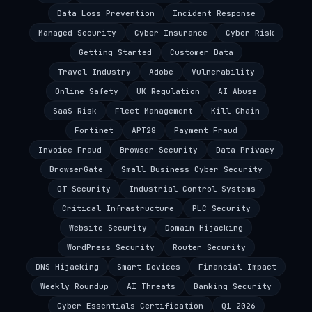
Data Loss Prevention
Incident Response
Managed Security
Cyber Insurance
Cyber Risk
Getting Started
Customer Data
Travel Industry
Adobe
Vulnerability
Online Safety
UK Regulation
AI Abuse
SaaS Risk
Fleet Management
Kill Chain
Fortinet
APT28
Payment Fraud
Invoice Fraud
Browser Security
Data Privacy
BrowserGate
Small Business Cyber Security
OT Security
Industrial Control Systems
Critical Infrastructure
PLC Security
Website Security
Domain Hijacking
WordPress Security
Router Security
DNS Hijacking
Smart Devices
Financial Impact
Weekly Roundup
AI Threats
Banking Security
Cyber Essentials Certification
Q1 2026