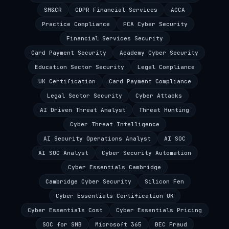
SM&CR
GDPR Financial Services
ACCA
Practice Compliance
FCA Cyber Security
Financial Services Security
Card Payment Security
Academy Cyber Security
Education Sector Security
Legal Compliance
UK Certification
Card Payment Compliance
Legal Sector Security
Cyber Attacks
AI Driven Threat Analyst
Threat Hunting
Cyber Threat Intelligence
AI Security Operations Analyst
AI SOC
AI SOC Analyst
Cyber Security Automation
Cyber Essentials Cambridge
Cambridge Cyber Security
Silicon Fen
Cyber Essentials Certification UK
Cyber Essentials Cost
Cyber Essentials Pricing
SOC for SMB
Microsoft 365
BEC Fraud