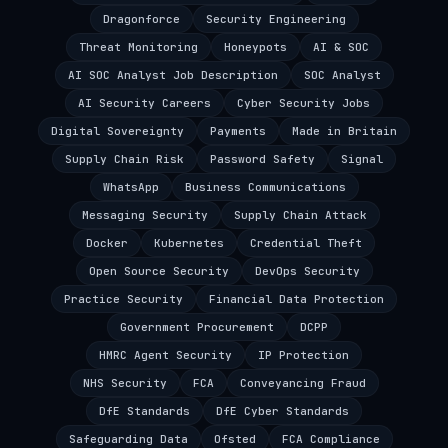
Dragonforce
Security Engineering
Threat Monitoring
Honeypots
AI & SOC
AI SOC Analyst Job Description
SOC Analyst
AI Security Careers
Cyber Security Jobs
Digital Sovereignty
Payments
Made in Britain
Supply Chain Risk
Password Safety
Signal
WhatsApp
Business Communications
Messaging Security
Supply Chain Attack
Docker
Kubernetes
Credential Theft
Open Source Security
DevOps Security
Practice Security
Financial Data Protection
Government Procurement
DCPP
HMRC Agent Security
IP Protection
NHS Security
FCA
Conveyancing Fraud
DfE Standards
DfE Cyber Standards
Safeguarding Data
Ofsted
FCA Compliance