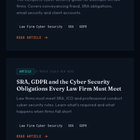
firms. Covers conveyancing fraud, SRA obligations,
email security and client accounts.
Law Firm Cyber Security
SRA
GDPR
READ ARTICLE
ARTICLE
22 MARCH 2026
8 MIN READ
SRA, GDPR and the Cyber Security
Obligations Every Law Firm Must Meet
Law firms must meet SRA, ICO and professional conduct
cyber security rules. Learn what's required and what
happens when firms fall short.
Law Firm Cyber Security
SRA
GDPR
READ ARTICLE