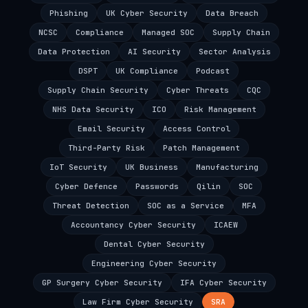
Phishing
UK Cyber Security
Data Breach
NCSC
Compliance
Managed SOC
Supply Chain
Data Protection
AI Security
Sector Analysis
DSPT
UK Compliance
Podcast
Supply Chain Security
Cyber Threats
CQC
NHS Data Security
ICO
Risk Management
Email Security
Access Control
Third-Party Risk
Patch Management
IoT Security
UK Business
Manufacturing
Cyber Defence
Passwords
Qilin
SOC
Threat Detection
SOC as a Service
MFA
Accountancy Cyber Security
ICAEW
Dental Cyber Security
Engineering Cyber Security
GP Surgery Cyber Security
IFA Cyber Security
Law Firm Cyber Security
SRA