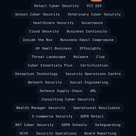
Retail Cyber Security
PCI DSS
School Cyber Security
Veterinary Cyber Security
Healthcare Security
Governance
Cloud Security
Business Continuity
Inside the Box
Business Email Compromise
UK Small Business
IPInsights
Threat Landscape
Malware
Clop
Cyber Essentials Plus
Certification
Deception Technology
Security Operations Centre
Network Security
Social Engineering
Defence Supply Chain
AML
Consulting Cyber Security
Wealth Manager Security
Operational Resilience
E-commerce Security
GDPR Retail
MAT Cyber Security
GDPR Schools
Safeguarding
RCVS
Security Operations
Board Reporting