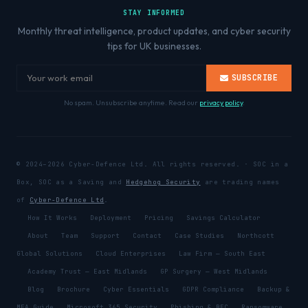
STAY INFORMED
Monthly threat intelligence, product updates, and cyber security
tips for UK businesses.
SUBSCRIBE
No spam. Unsubscribe anytime. Read our
privacy policy
.
© 2024–2026 Cyber-Defence Ltd. All rights reserved. · SOC in a
Box, SOC as a Saving and
Hedgehog Security
are trading names
of
Cyber-Defence Ltd
.
How It Works
Deployment
Pricing
Savings Calculator
About
Team
Support
Contact
Case Studies
Northcott
Global Solutions
Cloud Enterprises
Law Firm — South East
Academy Trust — East Midlands
GP Surgery — West Midlands
Blog
Brochure
Cyber Essentials
GDPR Compliance
Backup &
MFA Guide
Microsoft 365 Security
Phishing & BEC
Ransomware