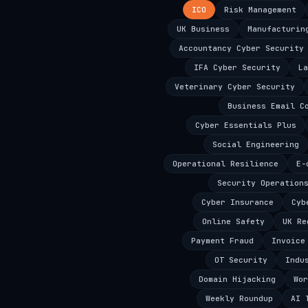
ICO
Risk Management
UK Business
Manufacturin
Accountancy Cyber Security
IFA Cyber Security
La
Veterinary Cyber Security
Business Email C
Cyber Essentials Plus
Social Engineering
Operational Resilience
E-
Security Operation
Cyber Insurance
Cyb
Online Safety
UK Re
Payment Fraud
Invoice
OT Security
Indu
Domain Hijacking
Wor
Weekly Roundup
AI 