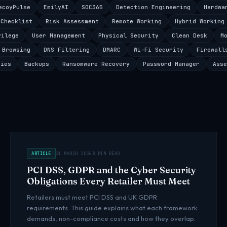
ecoyPulse
EmilyAI
SOC365
Detection Engineering
Hardwa
 Checklist
Risk Assessment
Remote Working
Hybrid Working
vilege
User Management
Physical Security
Clean Desk
M
 Browsing
DNS Filtering
DMARC
Wi-Fi Security
Firewall
ties
Backups
Ransomware Recovery
Password Manager
Asse
ARTICLE
21 MARCH 2026
8 MIN READ
PCI DSS, GDPR and the Cyber Security
Obligations Every Retailer Must Meet
Retailers must meet PCI DSS and UK GDPR
requirements. This guide explains what each framework
demands, non-compliance costs and how they overlap.