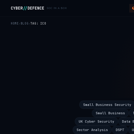
Skip to main content
CYBER
//
DEFENCE
SOC IN A BOX
HOME
BLOG
TAG: ICO
Small Business Security
Small Business
UK Cyber Security
Data 
Sector Analysis
DSPT
U