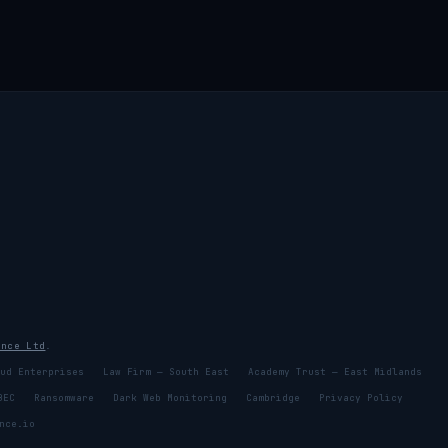
ence Ltd
.
ud Enterprises
Law Firm — South East
Academy Trust — East Midlands
BEC
Ransomware
Dark Web Monitoring
Cambridge
Privacy Policy
nce.io