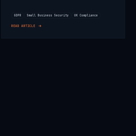
GDPR
Small Business Security
UK Compliance
READ ARTICLE