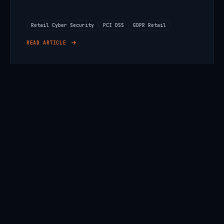
Retail Cyber Security
PCI DSS
GDPR Retail
READ ARTICLE