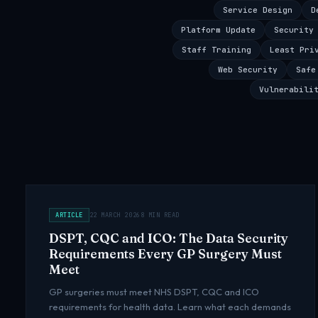
Service Design
D
Platform Update
Security
Staff Training
Least Pri
Web Security
Safe
Vulnerabili
ARTICLE
22 MARCH 2026
8 MIN READ
DSPT, CQC and ICO: The Data Security
Requirements Every GP Surgery Must
Meet
GP surgeries must meet NHS DSPT, CQC and ICO
requirements for health data. Learn what each demands