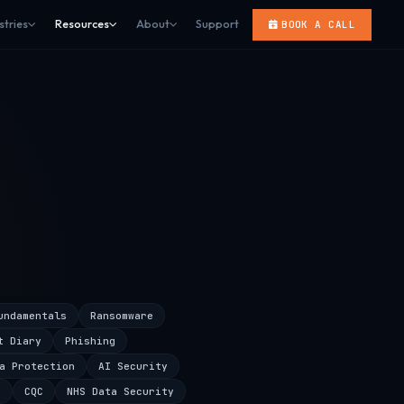
stries
Resources
About
Support
BOOK A CALL
undamentals
Ransomware
t Diary
Phishing
a Protection
AI Security
s
CQC
NHS Data Security