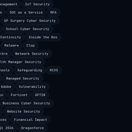
anagement
IoT Security
n
SOC as a Service
MFA
GP Surgery Cyber Security
School Cyber Security
 Continuity
Inside the Box
Malware
Clop
ntre
Network Security
lth Manager Security
hools
Safeguarding
RCVS
Managed Security
Adobe
Vulnerability
in
Fortinet
APT28
l Business Cyber Security
Website Security
ices
Financial Impact
Q1 2026
Dragonforce