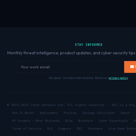
STAY INFORMED
Monthly threat intelligence, product updates, and cyber security tips
No spam. Unsubscribe anytime. Read our
privacy policy
.
© 2024–2026 Cyber-Defence Ltd. All rights reserved. · SOC in a Bo
How It Works
Deployment
Pricing
Savings Calculator
About
GP Surgery — West Midlands
Blog
Brochure
Cyber Essentials
G
Terms of Service
SLA
Compare
ROI
Partners
Live Demo Dashb