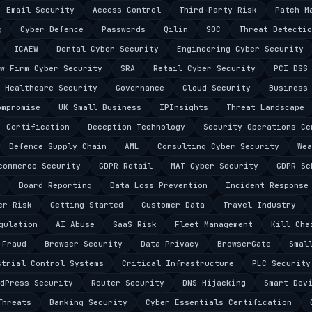
Email Security
Access Control
Third-Party Risk
Patch M
g
Cyber Defence
Passwords
Qilin
SOC
Threat Detectio
ICAEW
Dental Cyber Security
Engineering Cyber Security
w Firm Cyber Security
SRA
Retail Cyber Security
PCI DSS
Healthcare Security
Governance
Cloud Security
Business
ompromise
UK Small Business
IPInsights
Threat Landscape
Certification
Deception Technology
Security Operations Ce
Defence Supply Chain
AML
Consulting Cyber Security
Wea
commerce Security
GDPR Retail
MAT Cyber Security
GDPR Sc
s
Board Reporting
Data Loss Prevention
Incident Response
er Risk
Getting Started
Customer Data
Travel Industry
gulation
AI Abuse
SaaS Risk
Fleet Management
Kill Cha
 Fraud
Browser Security
Data Privacy
BrowserGate
Smal
strial Control Systems
Critical Infrastructure
PLC Security
dPress Security
Router Security
DNS Hijacking
Smart Dev
Threats
Banking Security
Cyber Essentials Certification