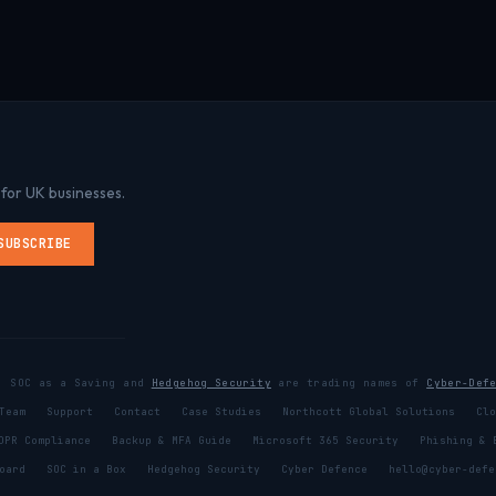
 for UK businesses.
SUBSCRIBE
x, SOC as a Saving and
Hedgehog Security
are trading names of
Cyber-Def
Team
Support
Contact
Case Studies
Northcott Global Solutions
Clo
DPR Compliance
Backup & MFA Guide
Microsoft 365 Security
Phishing & 
oard
SOC in a Box
Hedgehog Security
Cyber Defence
hello@cyber-defe