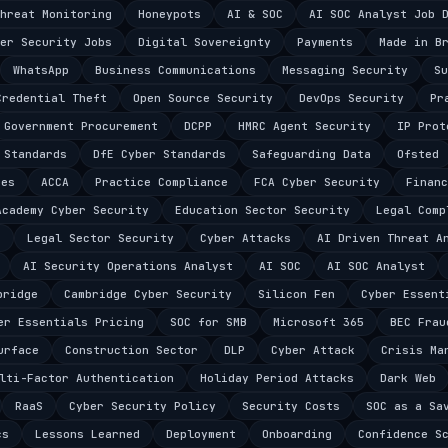
hreat Monitoring
Honeypots
AI & SOC
AI SOC Analyst Job 
er Security Jobs
Digital Sovereignty
Payments
Made in B
WhatsApp
Business Communications
Messaging Security
Su
Credential Theft
Open Source Security
DevOps Security
Pr
Government Procurement
DCPP
HMRC Agent Security
IP Prot
 Standards
DfE Cyber Standards
Safeguarding Data
Ofsted
ces
ACCA
Practice Compliance
FCA Cyber Security
Financ
Academy Cyber Security
Education Sector Security
Legal Comp
e
Legal Sector Security
Cyber Attacks
AI Driven Threat A
AI Security Operations Analyst
AI SOC
AI SOC Analyst
bridge
Cambridge Cyber Security
Silicon Fen
Cyber Essent
er Essentials Pricing
SOC for SMB
Microsoft 365
BEC Frau
urface
Construction Sector
DLP
Cyber Attack
Crisis Ma
lti-Factor Authentication
Holiday Period Attacks
Dark Web
RaaS
Cyber Security Policy
Security Costs
SOC as a Sa
cs
Lessons Learned
Deployment
Onboarding
Confidence S