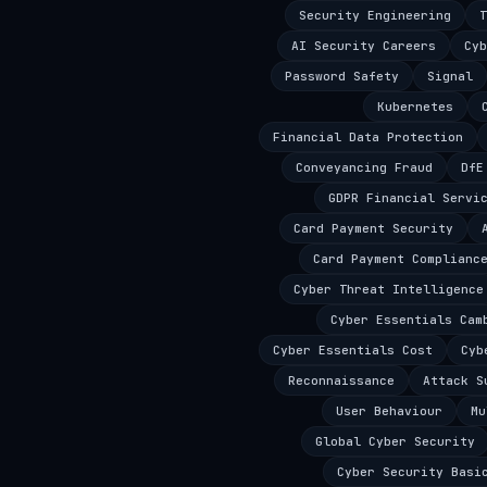
Security Engineering
T
AI Security Careers
Cyb
Password Safety
Signal
Kubernetes
Financial Data Protection
Conveyancing Fraud
DfE
GDPR Financial Servi
Card Payment Security
Card Payment Complianc
Cyber Threat Intelligence
Cyber Essentials Cam
Cyber Essentials Cost
Cyb
Reconnaissance
Attack S
User Behaviour
Mu
Global Cyber Security
Cyber Security Basi