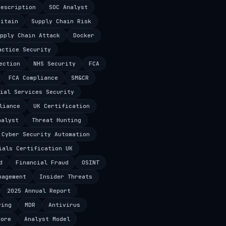
Description
SOC Analyst
ritain
Supply Chain Risk
pply Chain Attack
Docker
actice Security
ection
NHS Security
FCA
FCA Compliance
SM&CR
ial Services Security
liance
UK Certification
nalyst
Threat Hunting
Cyber Security Automation
ials Certification UK
d
Financial Fraud
OSINT
nagement
Insider Threats
2025 Annual Report
ving
MDR
Antivirus
core
Analyst Model