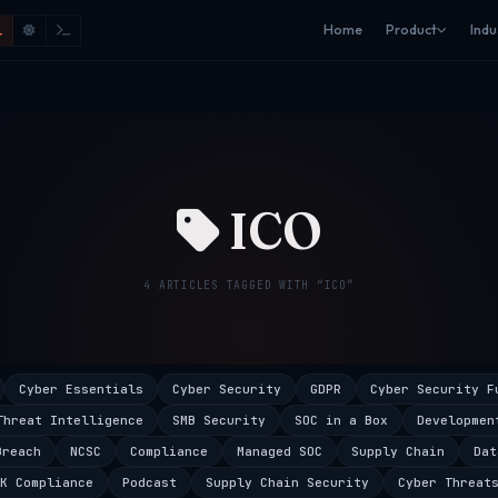
Home
Product
Indu
ICO
4 ARTICLES TAGGED WITH “ICO”
Cyber Essentials
Cyber Security
GDPR
Cyber Security F
Threat Intelligence
SMB Security
SOC in a Box
Developmen
Breach
NCSC
Compliance
Managed SOC
Supply Chain
Dat
K Compliance
Podcast
Supply Chain Security
Cyber Threat