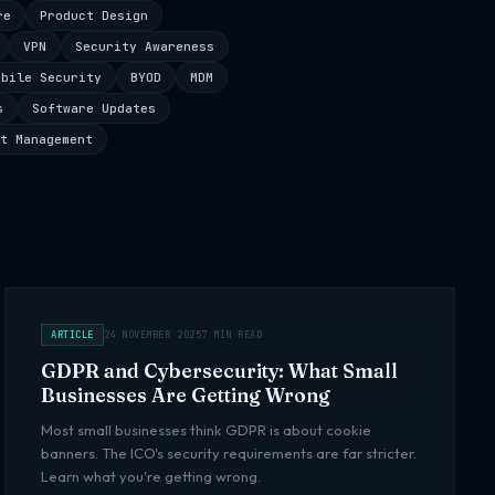
re
Product Design
VPN
Security Awareness
obile Security
BYOD
MDM
s
Software Updates
t Management
ARTICLE
24 NOVEMBER 2025
7 MIN READ
GDPR and Cybersecurity: What Small
Businesses Are Getting Wrong
Most small businesses think GDPR is about cookie
banners. The ICO's security requirements are far stricter.
Learn what you're getting wrong.