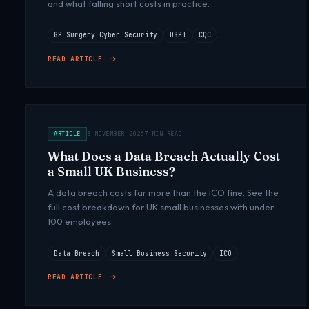
and what falling short costs in practice.
GP Surgery Cyber Security
DSPT
CQC
READ ARTICLE
ARTICLE
3 NOVEMBER 2025
7 MIN READ
What Does a Data Breach Actually Cost
a Small UK Business?
A data breach costs far more than the ICO fine. See the
full cost breakdown for UK small businesses with under
100 employees.
Data Breach
Small Business Security
ICO
READ ARTICLE