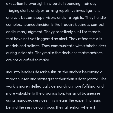
execution to oversight. Instead of spending their day
triaging alerts and performing repetitive investigations,
analysts become supervisors and strategists. They handle
complex, nuanced incidents that require business context
and human judgment. They proactively hunt for threats
that have not yet triggered an alert. They refine the AI's
models and policies. They communicate with stakeholders
during incidents. They make the decisions that machines
are not qualified to make.
Industry leaders describe this as the analyst becoming a
threat hunter and strategist rather than a data janitor. The
work is more intellectually demanding, more fulfilling, and
more valuable to the organisation. For small businesses
using managed services, this means the expert humans
behind the service can focus their attention where it