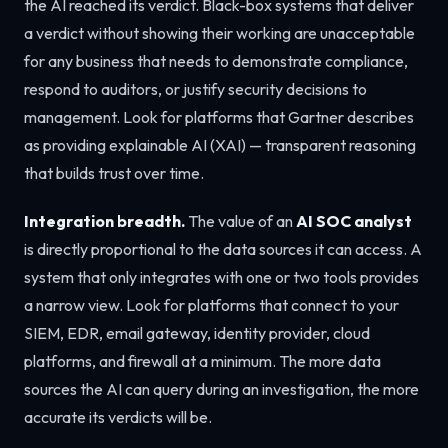
the AI reached its verdict. Black-box systems that deliver
a verdict without showing their working are unacceptable
for any business that needs to demonstrate compliance,
respond to auditors, or justify security decisions to
management. Look for platforms that Gartner describes
as providing explainable AI (XAI) — transparent reasoning
that builds trust over time.
Integration breadth.
The value of an
AI SOC analyst
is directly proportional to the data sources it can access. A
system that only integrates with one or two tools provides
a narrow view. Look for platforms that connect to your
SIEM, EDR, email gateway, identity provider, cloud
platforms, and firewall at a minimum. The more data
sources the AI can query during an investigation, the more
accurate its verdicts will be.