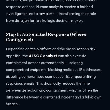
response actions. Human analysts receive a finished
investigation, not a raw alert — transforming their role
from data janitor to strategic decision-maker.
Step 5: Automated Response (Where
Configured)
Depending on the platform and the organisation's risk
appetite, the
AI SOC analyst
can also execute
containment actions automatically — isolating
compromised endpoints, blocking malicious IP addresses,
disabling compromised user accounts, or quarantining
suspicious emails. This drastically reduces the time
between detection and containment, which is often the
difference between a contained incident and a full-blown
breach.