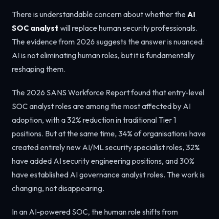
There is understandable concern about whether the
AI
SOC analyst
will replace human security professionals.
The evidence from 2026 suggests the answer is nuanced:
AI is not eliminating human roles, but it is fundamentally
reshaping them.
The 2026 SANS Workforce Report found that entry-level
SOC analyst roles are among the most affected by AI
adoption, with a 32% reduction in traditional Tier 1
positions. But at the same time, 34% of organisations have
created entirely new AI/ML security specialist roles, 32%
have added AI security engineering positions, and 30%
have established AI governance analyst roles. The work is
changing, not disappearing.
In an AI-powered SOC, the human role shifts from