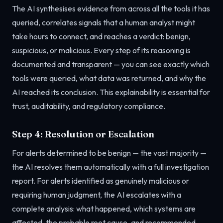
The AI synthesises evidence from across all the tools it has
queried, correlates signals that a human analyst might
take hours to connect, and reaches a verdict: benign,
suspicious, or malicious. Every step of its reasoning is
documented and transparent — you can see exactly which
tools were queried, what data was returned, and why the
AI reached its conclusion. This explainability is essential for
trust, auditability, and regulatory compliance.
Step 4: Resolution or Escalation
For alerts determined to be benign — the vast majority —
the AI resolves them automatically with a full investigation
report. For alerts identified as genuinely malicious or
requiring human judgment, the AI escalates with a
complete analysis: what happened, which systems are
affected, the probable root cause, and recommended