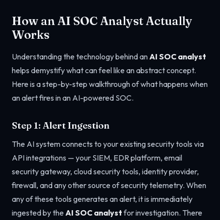
How an AI SOC Analyst Actually
Works
Understanding the technology behind an
AI SOC analyst
helps demystify what can feel like an abstract concept.
Here is a step-by-step walkthrough of what happens when
an alert fires in an AI-powered SOC.
Step 1: Alert Ingestion
The AI system connects to your existing security tools via
API integrations — your SIEM, EDR platform, email
security gateway, cloud security tools, identity provider,
firewall, and any other source of security telemetry. When
any of these tools generates an alert, it is immediately
ingested by the
AI SOC analyst
for investigation. There