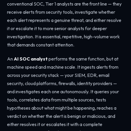
conventional SOC, Tier 1 analysts are the front line — they
receive alerts from security tools, investigate whether
each alert represents a genuine threat, and either resolve
it or escalate it to more senior analysts for deeper
investigation. It is essential, repetitive, high-volume work
that demands constant attention.
An
AI SOC analyst
performs the same function, but at
machine speed and machine scale. It ingests alerts from
across your security stack — your SIEM, EDR, email
security, cloud platforms, firewalls, identity providers —
and investigates each one autonomously. It queries your
tools, correlates data from multiple sources, tests
hypotheses about what might be happening, reaches a
verdict on whether the alert is benign or malicious, and
either resolves it or escalates it with a complete