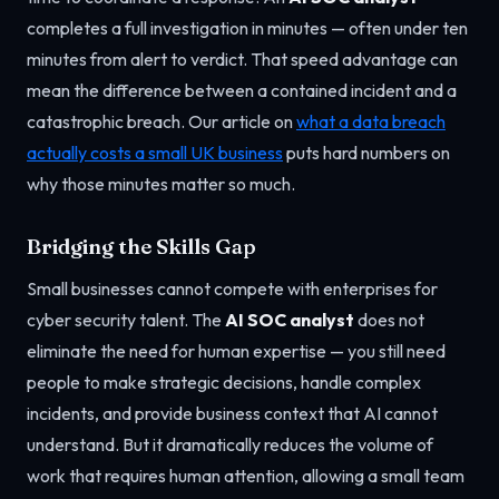
completes a full investigation in minutes — often under ten
minutes from alert to verdict. That speed advantage can
mean the difference between a contained incident and a
catastrophic breach. Our article on
what a data breach
actually costs a small UK business
puts hard numbers on
why those minutes matter so much.
Bridging the Skills Gap
Small businesses cannot compete with enterprises for
cyber security talent. The
AI SOC analyst
does not
eliminate the need for human expertise — you still need
people to make strategic decisions, handle complex
incidents, and provide business context that AI cannot
understand. But it dramatically reduces the volume of
work that requires human attention, allowing a small team