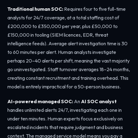
Traditional human SOC:
Requires four to five full-time
analysts for 24/7 coverage, at a total staffing cost of
£200,000 to £350,000 per year, plus £50,000 to
£150,000 in tooling (SIEM licences, EDR, threat
intelligence feeds). Average alert investigation time is 30
to 60 minutes per alert. Human analysts investigate
perhaps 20–40 alerts per shift, meaning the vast majority
go uninvestigated. Staff turnover averages 18–24 months,
creating constant recruitment and training overhead. This
model is entirely impractical for a 50-person business.
AI-powered managed SOC:
An
AI SOC analyst
handles unlimited alerts 24/7, investigating each one in
under ten minutes. Human experts focus exclusively on
escalated incidents that require judgment and business
context. The managed service model means you pay a