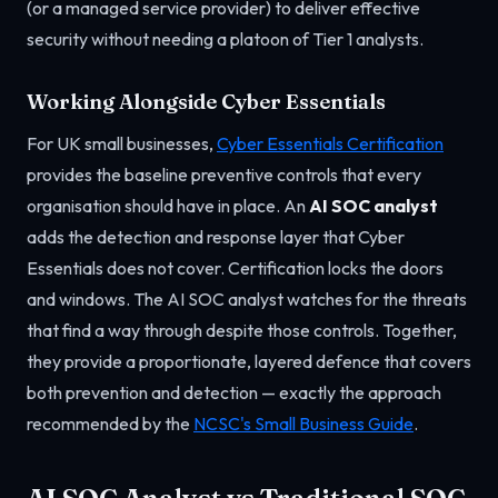
(or a managed service provider) to deliver effective
security without needing a platoon of Tier 1 analysts.
Working Alongside Cyber Essentials
For UK small businesses,
Cyber Essentials Certification
provides the baseline preventive controls that every
organisation should have in place. An
AI SOC analyst
adds the detection and response layer that Cyber
Essentials does not cover. Certification locks the doors
and windows. The AI SOC analyst watches for the threats
that find a way through despite those controls. Together,
they provide a proportionate, layered defence that covers
both prevention and detection — exactly the approach
recommended by the
NCSC's Small Business Guide
.