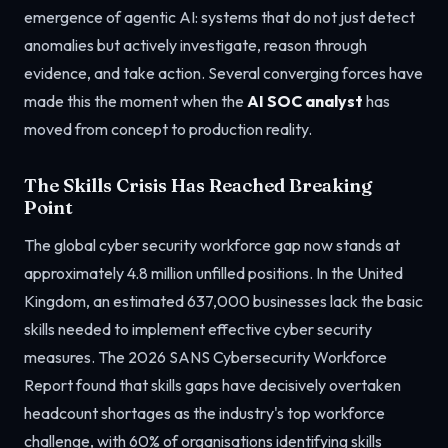
emergence of agentic AI: systems that do not just detect
anomalies but actively investigate, reason through
evidence, and take action. Several converging forces have
made this the moment when the
AI SOC analyst
has
moved from concept to production reality.
The Skills Crisis Has Reached Breaking
Point
The global cyber security workforce gap now stands at
approximately 4.8 million unfilled positions. In the United
Kingdom, an estimated 637,000 businesses lack the basic
skills needed to implement effective cyber security
measures. The 2026 SANS Cybersecurity Workforce
Report found that skills gaps have decisively overtaken
headcount shortages as the industry's top workforce
challenge, with 60% of organisations identifying skills