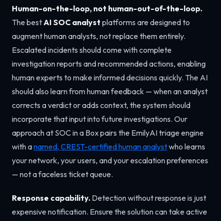
Human-on-the-loop, not human-out-of-the-loop.
The best
AI SOC analyst
platforms are designed to
augment human analysts, not replace them entirely.
Escalated incidents should come with complete
investigation reports and recommended actions, enabling
human experts to make informed decisions quickly. The AI
should also learn from human feedback — when an analyst
corrects a verdict or adds context, the system should
incorporate that input into future investigations. Our
approach at SOC in a Box pairs the EmilyAI triage engine
with a
named, CREST-certified human analyst
who learns
your network, your users, and your escalation preferences
— not a faceless ticket queue.
Response capability.
Detection without response is just
expensive notification. Ensure the solution can take active