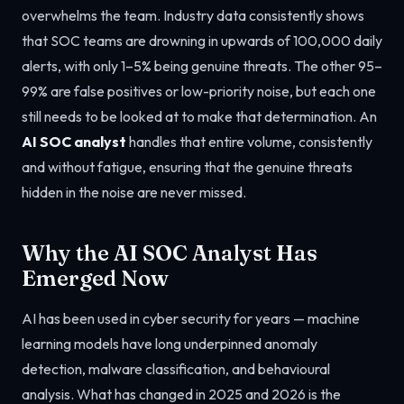
overwhelms the team. Industry data consistently shows
that SOC teams are drowning in upwards of 100,000 daily
alerts, with only 1–5% being genuine threats. The other 95–
99% are false positives or low-priority noise, but each one
still needs to be looked at to make that determination. An
AI SOC analyst
handles that entire volume, consistently
and without fatigue, ensuring that the genuine threats
hidden in the noise are never missed.
Why the AI SOC Analyst Has
Emerged Now
AI has been used in cyber security for years — machine
learning models have long underpinned anomaly
detection, malware classification, and behavioural
analysis. What has changed in 2025 and 2026 is the