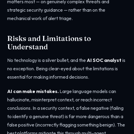
matters most — on genuinely complex threats and
strategic security guidance — rather than on the
mechanical work of alert triage.
Risks and Limitations to
Understand
No technology is a silver bullet, and the
AI SOC analyst
is
no exception. Being clear-eyed about the limitations is
essential for making informed decisions.
AI can make mistakes.
Large language models can
hallucinate, misinterpret context, or reach incorrect
conclusions. In a security context, a false negative (failing
to identify a genuine threat) is far more dangerous than a
false positive (incorrectly flagging something benign). The
best platforms mitigate this through multi-agent