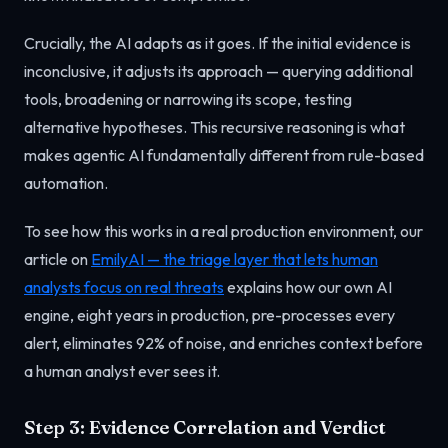
Crucially, the AI adapts as it goes. If the initial evidence is
inconclusive, it adjusts its approach — querying additional
tools, broadening or narrowing its scope, testing
alternative hypotheses. This recursive reasoning is what
makes agentic AI fundamentally different from rule-based
automation.
To see how this works in a real production environment, our
article on
EmilyAI — the triage layer that lets human
analysts focus on real threats
explains how our own AI
engine, eight years in production, pre-processes every
alert, eliminates 92% of noise, and enriches context before
a human analyst ever sees it.
Step 3: Evidence Correlation and Verdict