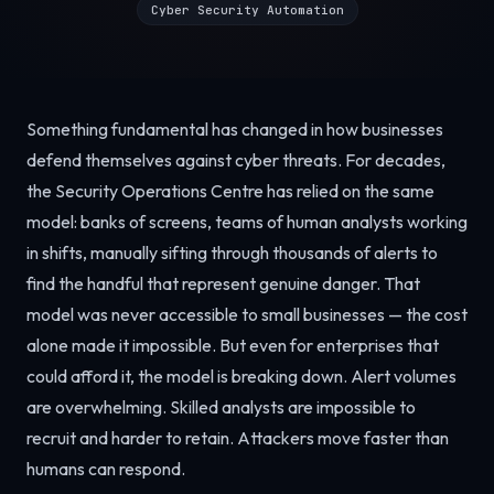
Cyber Security Automation
Something fundamental has changed in how businesses
defend themselves against cyber threats. For decades,
the Security Operations Centre has relied on the same
model: banks of screens, teams of human analysts working
in shifts, manually sifting through thousands of alerts to
find the handful that represent genuine danger. That
model was never accessible to small businesses — the cost
alone made it impossible. But even for enterprises that
could afford it, the model is breaking down. Alert volumes
are overwhelming. Skilled analysts are impossible to
recruit and harder to retain. Attackers move faster than
humans can respond.