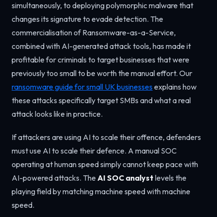
simultaneously, to deploying polymorphic malware that
changes its signature to evade detection. The
commercialisation of Ransomware-as-a-Service,
combined with AI-generated attack tools, has made it
profitable for criminals to target businesses that were
previously too small to be worth the manual effort. Our
ransomware guide for small UK businesses
explains how
these attacks specifically target SMBs and what a real
attack looks like in practice.
If attackers are using AI to scale their offence, defenders
must use AI to scale their defence. A manual SOC
operating at human speed simply cannot keep pace with
AI-powered attacks. The
AI SOC analyst
levels the
playing field by matching machine speed with machine
speed.