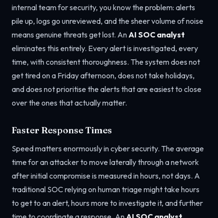
internal team for security, you know the problem: alerts
pile up, logs go unreviewed, and the sheer volume of noise
means genuine threats get lost. An
AI SOC analyst
eliminates this entirely. Every alert is investigated, every
time, with consistent thoroughness. The system does not
get tired on a Friday afternoon, does not take holidays,
and does not prioritise the alerts that are easiest to close
over the ones that actually matter.
Faster Response Times
Speed matters enormously in cyber security. The average
time for an attacker to move laterally through a network
after initial compromise is measured in hours, not days. A
traditional SOC relying on human triage might take hours
to get to an alert, hours more to investigate it, and further
time to coordinate a response. An
AI SOC analyst