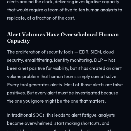
alerts around the clock, delivering investigative capacity
that would require a team of five to ten human analysts to
replicate, at a fraction of the cost.
Alert Volumes Have Overwhelmed Human
Capacity
The proliferation of security tools — EDR, SIEM, cloud
security, email filtering, identity monitoring, DLP — has
been a net positive for visibility, but it has created an alert
volume problem that human teams simply cannot solve.
Every tool generates alerts. Most of those alerts are false
positives. But every alert must be investigated because
the one you ignore might be the one that matters.
In traditional SOCs, this leads to alert fatigue: analysts
become overwhelmed, start making shortcuts, and