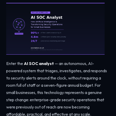
Enter the
AI SOC analyst
— an autonomous, AI-
powered system that triages, investigates, and responds
to security alerts around the clock, without requiring a
room full of staff or a seven-figure annual budget. For
small businesses, this technology represents a genuine
step change: enterprise-grade security operations that
were previously out of reach are now becoming
affordable, practical, and effective at any scale.