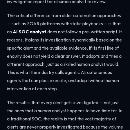
investigation report for a human analyst to review.
The critical difference from older automation approaches
— such as SOAR platforms with static playbooks — is that
an
AI SOC analyst
does not follow a pre-written script. It
reasons. It plans its investigation dynamically based on the
specific alert and the available evidence. If its first line of
enquiry does not yield a clear answer, it adapts and tries a
different approach, just as a skilled human analyst would.
This is what the industry calls agentic AI: autonomous
agents that can plan, execute, and adapt without human
intervention at each step.
The result is that every alert gets investigated — not just
the ones that a human analyst happens to have time for. In
a traditional SOC, the reality is that the vast majority of
alerts are never properly investigated because the volume