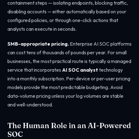
containment steps — isolating endpoints, blocking traffic,
disabling accounts — either automatically based on your
configured policies, or through one-click actions that
analysts can execute in seconds.
SMB-appropriate pricing.
Enterprise AI SOC platforms
can cost tens of thousands of pounds per year. For small
businesses, the most practical route is typically a managed
service that incorporates
AI SOC analyst
technology
into a monthly subscription. Per-device or per-user pricing
models provide the most predictable budgeting. Avoid
data-volume pricing unless your log volumes are stable
and well-understood.
The Human Role in an AI-Powered
SOC