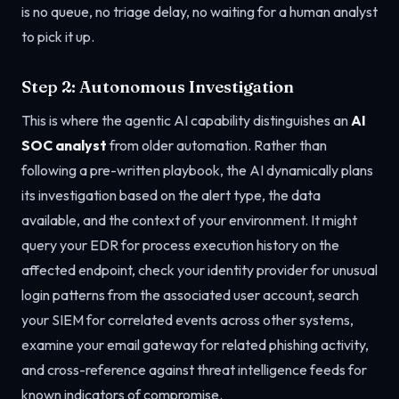
is no queue, no triage delay, no waiting for a human analyst
to pick it up.
Step 2: Autonomous Investigation
This is where the agentic AI capability distinguishes an
AI
SOC analyst
from older automation. Rather than
following a pre-written playbook, the AI dynamically plans
its investigation based on the alert type, the data
available, and the context of your environment. It might
query your EDR for process execution history on the
affected endpoint, check your identity provider for unusual
login patterns from the associated user account, search
your SIEM for correlated events across other systems,
examine your email gateway for related phishing activity,
and cross-reference against threat intelligence feeds for
known indicators of compromise.