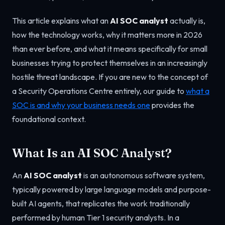
This article explains what an
AI SOC analyst
actually is,
how the technology works, why it matters more in 2026
than ever before, and what it means specifically for small
businesses trying to protect themselves in an increasingly
hostile threat landscape. If you are new to the concept of
a Security Operations Centre entirely, our guide to
what a
SOC is and why your business needs one
provides the
foundational context.
What Is an AI SOC Analyst?
An
AI SOC analyst
is an autonomous software system,
typically powered by large language models and purpose-
built AI agents, that replicates the work traditionally
performed by human Tier 1 security analysts. In a