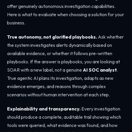
offer genuinely autonomous investigation capabilities.
Here is what to evaluate when choosing a solution for your
business.
True autonomy, not glorified playbooks.
Ask whether
the system investigates alerts dynamically based on
available evidence, or whether it follows pre-written
playbooks. If the answer is playbooks, you are looking at
SOAR with a new label, not a genuine
AI SOC analyst
.
True agentic AI plans its investigation, adapts as new
evidence emerges, and reasons through complex
scenarios without human intervention at each step.
Explainability and transparency.
Every investigation
should produce a complete, auditable trail showing which
tools were queried, what evidence was found, and how