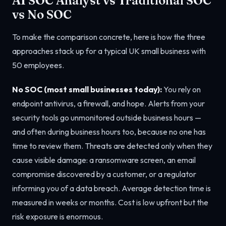
AI SOC Analyst vs Traditional SOC
vs No SOC
To make the comparison concrete, here is how the three
approaches stack up for a typical UK small business with
50 employees.
No SOC (most small businesses today):
You rely on
endpoint antivirus, a firewall, and hope. Alerts from your
security tools go unmonitored outside business hours —
and often during business hours too, because no one has
time to review them. Threats are detected only when they
cause visible damage: a ransomware screen, an email
compromise discovered by a customer, or a regulator
informing you of a data breach. Average detection time is
measured in weeks or months. Cost is low upfront but the
risk exposure is enormous.