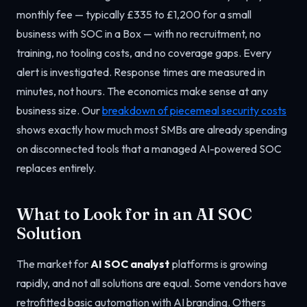
monthly fee — typically £335 to £1,200 for a small
business with SOC in a Box — with no recruitment, no
training, no tooling costs, and no coverage gaps. Every
alert is investigated. Response times are measured in
minutes, not hours. The economics make sense at any
business size. Our
breakdown of piecemeal security costs
shows exactly how much most SMBs are already spending
on disconnected tools that a managed AI-powered SOC
replaces entirely.
What to Look for in an AI SOC
Solution
The market for
AI SOC analyst
platforms is growing
rapidly, and not all solutions are equal. Some vendors have
retrofitted basic automation with AI branding. Others