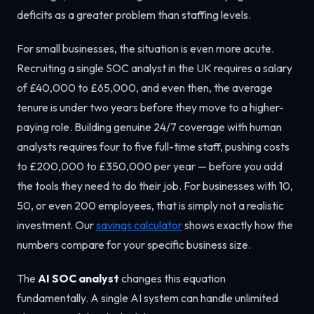
deficits as a greater problem than staffing levels.
For small businesses, the situation is even more acute.
Recruiting a single SOC analyst in the UK requires a salary
of £40,000 to £65,000, and even then, the average
tenure is under two years before they move to a higher-
paying role. Building genuine 24/7 coverage with human
analysts requires four to five full-time staff, pushing costs
to £200,000 to £350,000 per year — before you add
the tools they need to do their job. For businesses with 10,
50, or even 200 employees, that is simply not a realistic
investment. Our
savings calculator
shows exactly how the
numbers compare for your specific business size.
The
AI SOC analyst
changes this equation
fundamentally. A single AI system can handle unlimited