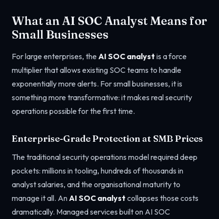
What an AI SOC Analyst Means for
Small Businesses
For large enterprises, the
AI SOC analyst
is a force
multiplier that allows existing SOC teams to handle
exponentially more alerts. For small businesses, it is
something more transformative: it makes real security
operations possible for the first time.
Enterprise-Grade Protection at SMB Prices
The traditional security operations model required deep
pockets: millions in tooling, hundreds of thousands in
analyst salaries, and the organisational maturity to
manage it all. An
AI SOC analyst
collapses those costs
dramatically. Managed services built on AI SOC