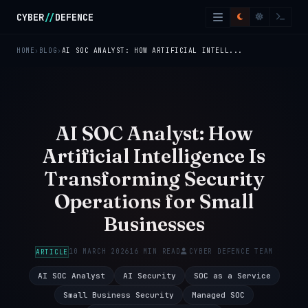
Skip to main content
CYBER
//
DEFENCE
HOME
BLOG
AI SOC ANALYST: HOW ARTIFICIAL INTELL...
AI SOC Analyst: How
Artificial Intelligence Is
Transforming Security
Operations for Small
Businesses
10 MARCH 2026
16 MIN READ
CYBER DEFENCE TEAM
ARTICLE
AI SOC Analyst
AI Security
SOC as a Service
Small Business Security
Managed SOC