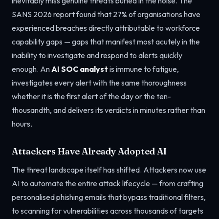
inevitably miss genuine threats buried in the noise. The
SANS 2026 report found that 27% of organisations have
experienced breaches directly attributable to workforce
capability gaps — gaps that manifest most acutely in the
inability to investigate and respond to alerts quickly
enough. An
AI SOC analyst
is immune to fatigue,
investigates every alert with the same thoroughness
whether it is the first alert of the day or the ten-
thousandth, and delivers its verdicts in minutes rather than
hours.
Attackers Have Already Adopted AI
The threat landscape itself has shifted. Attackers now use
AI to automate the entire attack lifecycle — from crafting
personalised phishing emails that bypass traditional filters,
to scanning for vulnerabilities across thousands of targets