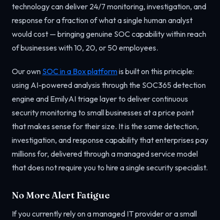
technology can deliver 24/7 monitoring, investigation, and
response for a fraction of what a single human analyst
would cost — bringing genuine SOC capability within reach
of businesses with 10, 20, or 50 employees.
Our own
SOC in a Box platform
is built on this principle:
using AI-powered analysis through the SOC365 detection
engine and EmilyAI triage layer to deliver continuous
security monitoring to small businesses at a price point
that makes sense for their size. It is the same detection,
investigation, and response capability that enterprises pay
millions for, delivered through a managed service model
that does not require you to hire a single security specialist.
No More Alert Fatigue
If you currently rely on a managed IT provider or a small