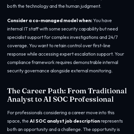
both the technology and the human judgment.
Consider a co-managed model when:
You have
internal IT staff with some security capability but need
specialist support for complex investigations and 24/7
coverage. You want to retain control over first-line
response while accessing expert escalation support. Your
compliance framework requires demonstrable internal
security governance alongside external monitoring.
The Career Path: From Traditional
Analyst to AI SOC Professional
For professionals considering a career move into this
space, the
AI SOC analyst job description
represents
both an opportunity and a challenge. The opportunity is