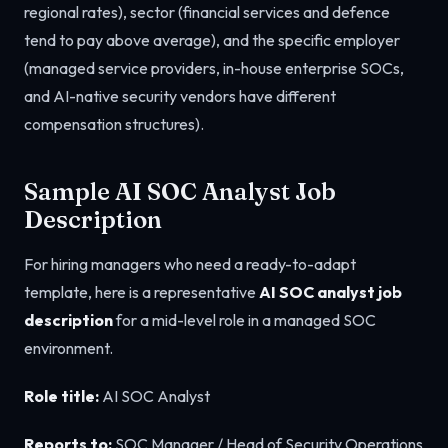
regional rates), sector (financial services and defence
tend to pay above average), and the specific employer
(managed service providers, in-house enterprise SOCs,
and AI-native security vendors have different
compensation structures).
Sample AI SOC Analyst Job
Description
For hiring managers who need a ready-to-adapt
template, here is a representative
AI SOC analyst job
description
for a mid-level role in a managed SOC
environment.
Role title:
AI SOC Analyst
Reports to:
SOC Manager / Head of Security Operations