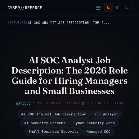
Skip to main content
CYBER
//
DEFENCE
HOME
BLOG
AI SOC ANALYST JOB DESCRIPTION: THE 2...
AI SOC Analyst Job
Description: The 2026 Role
Guide for Hiring Managers
and Small Businesses
27 MARCH 2026
15 MIN READ
CYBER DEFENCE TEAM
ARTICLE
AI SOC Analyst Job Description
SOC Analyst
AI Security Careers
Cyber Security Jobs
Small Business Security
Managed SOC