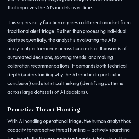
that improves the AI's models over time.
This supervisory function requires a different mindset from
traditional alert triage. Rather than processing individual
alerts sequentially, the analyst is evaluating the AI's
analytical performance across hundreds or thousands of
automated decisions, spotting trends, and making
calibration recommendations. It demands both technical
depth (understanding why the AI reached a particular
conclusion) and statistical thinking (identifying patterns
across large datasets of AI decisions).
Proactive Threat Hunting
With AI handling operational triage, the human analyst has
capacity for proactive threat hunting — actively searching
for threats that have evaded automated detection. This