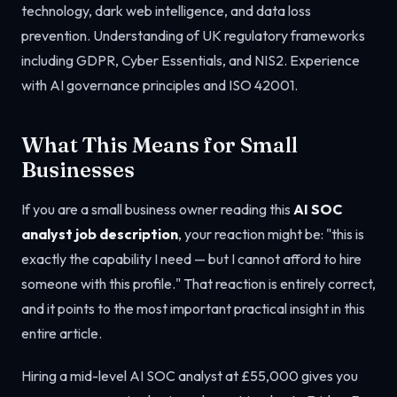
technology, dark web intelligence, and data loss
prevention. Understanding of UK regulatory frameworks
including GDPR, Cyber Essentials, and NIS2. Experience
with AI governance principles and ISO 42001.
What This Means for Small
Businesses
If you are a small business owner reading this
AI SOC
analyst job description
, your reaction might be: "this is
exactly the capability I need — but I cannot afford to hire
someone with this profile." That reaction is entirely correct,
and it points to the most important practical insight in this
entire article.
Hiring a mid-level AI SOC analyst at £55,000 gives you