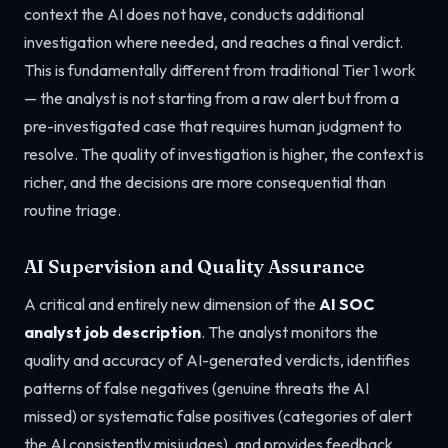
context the AI does not have, conducts additional
investigation where needed, and reaches a final verdict.
This is fundamentally different from traditional Tier 1 work
— the analyst is not starting from a raw alert but from a
pre-investigated case that requires human judgment to
resolve. The quality of investigation is higher, the context is
richer, and the decisions are more consequential than
routine triage.
AI Supervision and Quality Assurance
A critical and entirely new dimension of the
AI SOC
analyst job description
. The analyst monitors the
quality and accuracy of AI-generated verdicts, identifies
patterns of false negatives (genuine threats the AI
missed) or systematic false positives (categories of alert
the AI consistently misjudges), and provides feedback