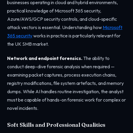
businesses operating in cloud and hybrid environments,
practical knowledge of Microsoft 365 security,
Azure/AWS/GCP security controls, and cloud-specific
attack vectors is essential. Understanding how
Microsoft
365 security
works in practice is particularly relevant for
the UK SMB market.
Network and endpoint forensics.
The ability to
conduct deep-dive forensic analysis when required —
examining packet captures, process execution chains,
registry modifications, file system artefacts, and memory
dumps. While AI handles routine investigation, the analyst
must be capable of hands-on forensic work for complex or
novel incidents.
Soft Skills and Professional Qualities