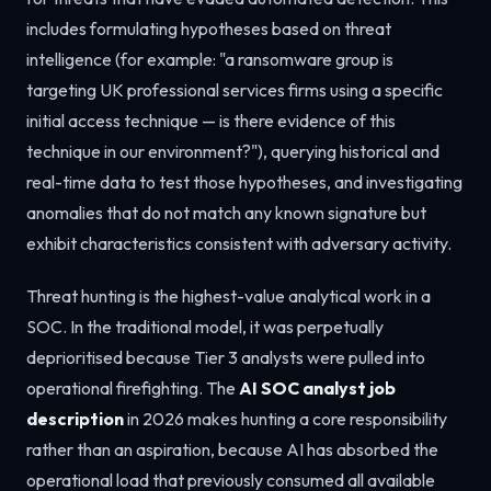
includes formulating hypotheses based on threat
intelligence (for example: "a ransomware group is
targeting UK professional services firms using a specific
initial access technique — is there evidence of this
technique in our environment?"), querying historical and
real-time data to test those hypotheses, and investigating
anomalies that do not match any known signature but
exhibit characteristics consistent with adversary activity.
Threat hunting is the highest-value analytical work in a
SOC. In the traditional model, it was perpetually
deprioritised because Tier 3 analysts were pulled into
operational firefighting. The
AI SOC analyst job
description
in 2026 makes hunting a core responsibility
rather than an aspiration, because AI has absorbed the
operational load that previously consumed all available