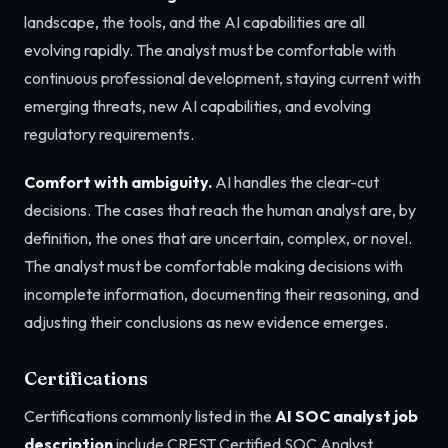
landscape, the tools, and the AI capabilities are all
evolving rapidly. The analyst must be comfortable with
continuous professional development, staying current with
emerging threats, new AI capabilities, and evolving
regulatory requirements.
Comfort with ambiguity.
AI handles the clear-cut
decisions. The cases that reach the human analyst are, by
definition, the ones that are uncertain, complex, or novel.
The analyst must be comfortable making decisions with
incomplete information, documenting their reasoning, and
adjusting their conclusions as new evidence emerges.
Certifications
Certifications commonly listed in the
AI SOC analyst job
description
include CREST Certified SOC Analyst