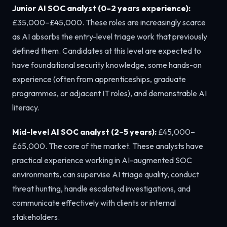
Junior AI SOC analyst (0–2 years experience):
£35,000–£45,000. These roles are increasingly scarce
as AI absorbs the entry-level triage work that previously
defined them. Candidates at this level are expected to
have foundational security knowledge, some hands-on
experience (often from apprenticeships, graduate
programmes, or adjacent IT roles), and demonstrable AI
literacy.
Mid-level AI SOC analyst (2–5 years):
£45,000–
£65,000. The core of the market. These analysts have
practical experience working in AI-augmented SOC
environments, can supervise AI triage quality, conduct
threat hunting, handle escalated investigations, and
communicate effectively with clients or internal
stakeholders.