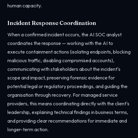
human capacity.
Incident Response Coordination
When a confirmed incident occurs, the AI SOC analyst
coordinates the response — working with the AI to
execute containment actions (isolating endpoints, blocking
malicious traffic, disabling compromised accounts),
communicating with stakeholders about the incident's
scope and impact, preserving forensic evidence for
potential legal or regulatory proceedings, and guiding the
organisation through recovery. For managed service
providers, this means coordinating directly with the client's
leadership, explaining technical findings in business terms,
and providing clear recommendations for immediate and
longer-term action.