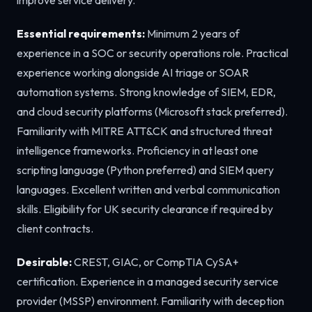
Essential requirements:
Minimum 2 years of
experience in a SOC or security operations role. Practical
experience working alongside AI triage or SOAR
automation systems. Strong knowledge of SIEM, EDR,
and cloud security platforms (Microsoft stack preferred).
Familiarity with MITRE ATT&CK and structured threat
intelligence frameworks. Proficiency in at least one
scripting language (Python preferred) and SIEM query
languages. Excellent written and verbal communication
skills. Eligibility for UK security clearance if required by
client contracts.
Desirable:
CREST, GIAC, or CompTIA CySA+
certification. Experience in a managed security service
provider (MSSP) environment. Familiarity with deception