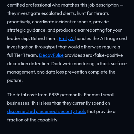
certified professional who matches this job description —
they investigate escalated alerts, hunt for threats
proactively, coordinate incident response, provide
strategic guidance, and produce clear reporting for your
leadership. Behind them,
EmilyAI
handles the AI triage and
investigation throughput that would otherwise require a
full Tier 1 team.
DecoyPulse
provides zero-false-positive
deception detection. Dark web monitoring, attack surface
management, and data loss prevention complete the
picture.
The total cost: from £335 per month. For most small
businesses, this is less than they currently spend on
disconnected piecemeal security tools
that provide a
fraction of the capability.