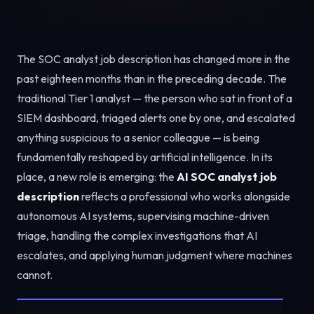
The SOC analyst job description has changed more in the
past eighteen months than in the preceding decade. The
traditional Tier 1 analyst — the person who sat in front of a
SIEM dashboard, triaged alerts one by one, and escalated
anything suspicious to a senior colleague — is being
fundamentally reshaped by artificial intelligence. In its
place, a new role is emerging: the
AI SOC analyst job
description
reflects a professional who works alongside
autonomous AI systems, supervising machine-driven
triage, handling the complex investigations that AI
escalates, and applying human judgment where machines
cannot.