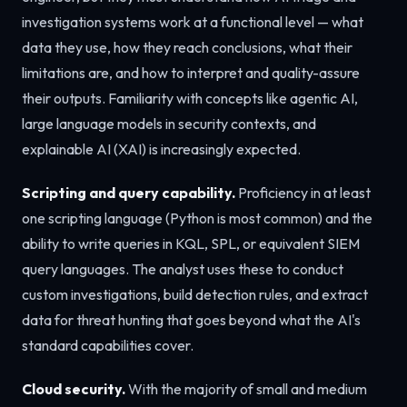
investigation systems work at a functional level — what
data they use, how they reach conclusions, what their
limitations are, and how to interpret and quality-assure
their outputs. Familiarity with concepts like agentic AI,
large language models in security contexts, and
explainable AI (XAI) is increasingly expected.
Scripting and query capability.
Proficiency in at least
one scripting language (Python is most common) and the
ability to write queries in KQL, SPL, or equivalent SIEM
query languages. The analyst uses these to conduct
custom investigations, build detection rules, and extract
data for threat hunting that goes beyond what the AI's
standard capabilities cover.
Cloud security.
With the majority of small and medium