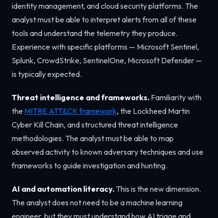
identity management, and cloud security platforms. The
analyst must be able to interpret alerts from all of these
tools and understand the telemetry they produce.
Experience with specific platforms — Microsoft Sentinel,
Splunk, CrowdStrike, SentinelOne, Microsoft Defender —
is typically expected.
Threat intelligence and frameworks.
Familiarity with
the
MITRE ATT&CK framework
, the Lockheed Martin
Cyber Kill Chain, and structured threat intelligence
methodologies. The analyst must be able to map
observed activity to known adversary techniques and use
frameworks to guide investigation and hunting.
AI and automation literacy.
This is the new dimension.
The analyst does not need to be a machine learning
engineer, but they must understand how AI triage and