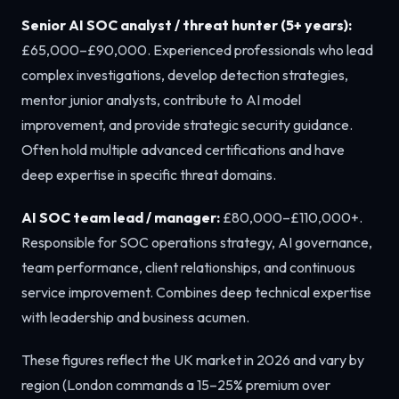
Senior AI SOC analyst / threat hunter (5+ years):
£65,000–£90,000. Experienced professionals who lead
complex investigations, develop detection strategies,
mentor junior analysts, contribute to AI model
improvement, and provide strategic security guidance.
Often hold multiple advanced certifications and have
deep expertise in specific threat domains.
AI SOC team lead / manager:
£80,000–£110,000+.
Responsible for SOC operations strategy, AI governance,
team performance, client relationships, and continuous
service improvement. Combines deep technical expertise
with leadership and business acumen.
These figures reflect the UK market in 2026 and vary by
region (London commands a 15–25% premium over