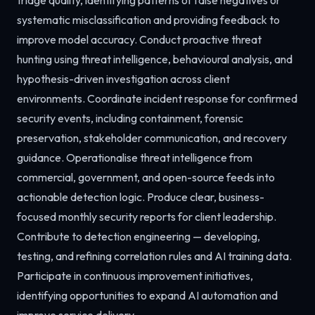
systematic misclassification and providing feedback to
improve model accuracy. Conduct proactive threat
hunting using threat intelligence, behavioural analysis, and
hypothesis-driven investigation across client
environments. Coordinate incident response for confirmed
security events, including containment, forensic
preservation, stakeholder communication, and recovery
guidance. Operationalise threat intelligence from
commercial, government, and open-source feeds into
actionable detection logic. Produce clear, business-
focused monthly security reports for client leadership.
Contribute to detection engineering — developing,
testing, and refining correlation rules and AI training data.
Participate in continuous improvement initiatives,
identifying opportunities to expand AI automation and
improve service delivery.