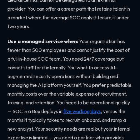
provider. You can offer a career path that retains talent in
a market where the average SOC analyst tenure is under
two years.
Use a managed service when:
Your organisation has
fewer than 500 employees and cannot justify the cost of
a full in-house SOC team. You need 24/7 coverage but
cannot staff for it internally. You want to access AI-
augmented security operations without building and
managing the AI platform yourself. You prefer predictable
monthly costs over the variable expense of recruitment,
training, and retention. You need to be operational quickly
— SOC in a Box deploys in
five working days
, versus the
months it typically takes to recruit, onboard, and ramp a
new analyst. Your security needs are real but your internal
expertise is limited — you need a partner who provides