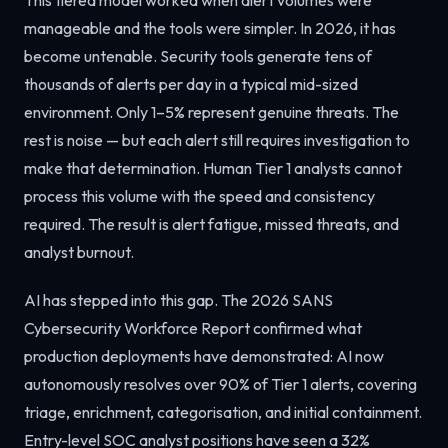
manageable and the tools were simpler. In 2026, it has
become untenable. Security tools generate tens of
thousands of alerts per day in a typical mid-sized
environment. Only 1–5% represent genuine threats. The
rest is noise — but each alert still requires investigation to
make that determination. Human Tier 1 analysts cannot
process this volume with the speed and consistency
required. The result is alert fatigue, missed threats, and
analyst burnout.
AI has stepped into this gap. The 2026 SANS
Cybersecurity Workforce Report confirmed what
production deployments have demonstrated: AI now
autonomously resolves over 90% of Tier 1 alerts, covering
triage, enrichment, categorisation, and initial containment.
Entry-level SOC analyst positions have seen a 32%