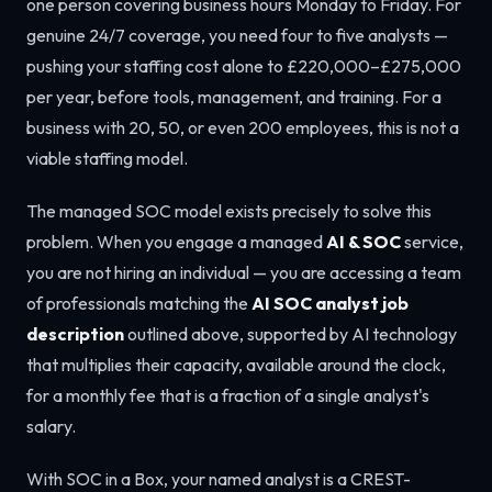
one person covering business hours Monday to Friday. For
genuine 24/7 coverage, you need four to five analysts —
pushing your staffing cost alone to £220,000–£275,000
per year, before tools, management, and training. For a
business with 20, 50, or even 200 employees, this is not a
viable staffing model.
The managed SOC model exists precisely to solve this
problem. When you engage a managed
AI & SOC
service,
you are not hiring an individual — you are accessing a team
of professionals matching the
AI SOC analyst job
description
outlined above, supported by AI technology
that multiplies their capacity, available around the clock,
for a monthly fee that is a fraction of a single analyst's
salary.
With SOC in a Box, your named analyst is a CREST-