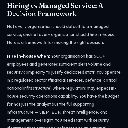
Hiring vs Managed Service: A
Decision Framework
Not every organisation should default to a managed
service, and not every organisation should hire in-house.
Here is a framework for making the right decision.
Hire in-house when:
Your organisation has 500+
employees and generates sufficient alert volume and
security complexity to justify dedicated staff. You operate
in a regulated sector (financial services, defence, critical
national infrastructure) where regulators may expect in-
house security operations capability. You have the budget
for not just the analyst but the full supporting
infrastructure — SIEM, EDR, threat intelligence, and
management oversight. You need staff with security
clearance that cannot be delegated to an external