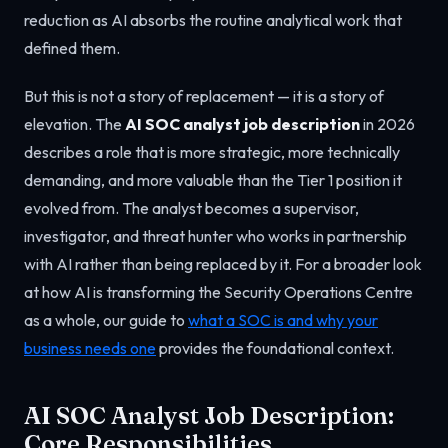
reduction as AI absorbs the routine analytical work that
defined them.
But this is not a story of replacement — it is a story of
elevation. The
AI SOC analyst job description
in 2026
describes a role that is more strategic, more technically
demanding, and more valuable than the Tier 1 position it
evolved from. The analyst becomes a supervisor,
investigator, and threat hunter who works in partnership
with AI rather than being replaced by it. For a broader look
at how AI is transforming the Security Operations Centre
as a whole, our guide to
what a SOC is and why your
business needs one
provides the foundational context.
AI SOC Analyst Job Description:
Core Responsibilities