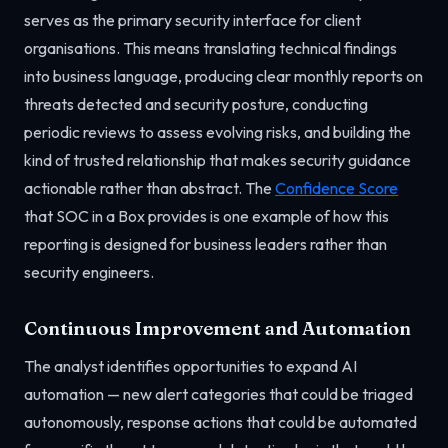
serves as the primary security interface for client
organisations. This means translating technical findings
into business language, producing clear monthly reports on
threats detected and security posture, conducting
periodic reviews to assess evolving risks, and building the
kind of trusted relationship that makes security guidance
actionable rather than abstract. The
Confidence Score
that SOC in a Box provides is one example of how this
reporting is designed for business leaders rather than
security engineers.
Continuous Improvement and Automation
The analyst identifies opportunities to expand AI
automation — new alert categories that could be triaged
autonomously, response actions that could be automated