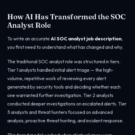
How AI Has Transformed the SOC
Analyst Role
To write an accurate
AI SOC analyst job description
,
you first need to understand what has changed and why.
The traditional SOC analyst role was structured in tiers.
Tier 1 analysts handled initial alert triage — the high-
volume, repetitive work of reviewing every alert
generated by security tools and deciding whether each
one warranted further investigation. Tier 2 analysts
conducted deeper investigations on escalated alerts. Tier
3 analysts and threat hunters focused on advanced
analysis, proactive threat hunting, and incident response.
This tiered model worked when alert volumes were