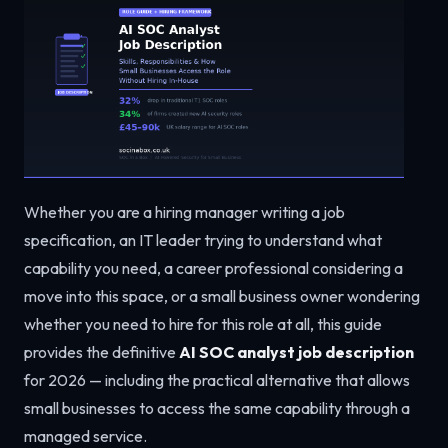
Whether you are a hiring manager writing a job
specification, an IT leader trying to understand what
capability you need, a career professional considering a
move into this space, or a small business owner wondering
whether you need to hire for this role at all, this guide
provides the definitive
AI SOC analyst job description
for 2026 — including the practical alternative that allows
small businesses to access the same capability through a
managed service.