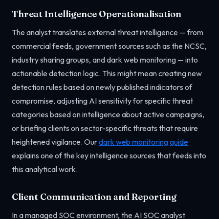
Threat Intelligence Operationalisation
The analyst translates external threat intelligence — from
commercial feeds, government sources such as the NCSC,
industry sharing groups, and dark web monitoring — into
actionable detection logic. This might mean creating new
detection rules based on newly published indicators of
compromise, adjusting AI sensitivity for specific threat
categories based on intelligence about active campaigns,
or briefing clients on sector-specific threats that require
heightened vigilance. Our
dark web monitoring guide
explains one of the key intelligence sources that feeds into
this analytical work.
Client Communication and Reporting
In a managed SOC environment, the AI SOC analyst