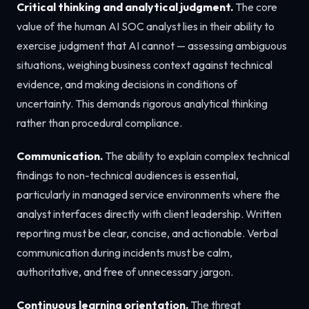
Critical thinking and analytical judgment.
The core
value of the human AI SOC analyst lies in their ability to
exercise judgment that AI cannot — assessing ambiguous
situations, weighing business context against technical
evidence, and making decisions in conditions of
uncertainty. This demands rigorous analytical thinking
rather than procedural compliance.
Communication.
The ability to explain complex technical
findings to non-technical audiences is essential,
particularly in managed service environments where the
analyst interfaces directly with client leadership. Written
reporting must be clear, concise, and actionable. Verbal
communication during incidents must be calm,
authoritative, and free of unnecessary jargon.
Continuous learning orientation.
The threat