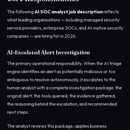
The following
AI SOC analyst job description
reflects
what leading organisations — including managed security
service providers, enterprise SOCs, and AI-native security
companies — are hiring for in 2026.
AI-Escalated Alert Investigation
The primary operational responsibility. When the AI triage
engine identifies an alert as potentially malicious or too
ambiguous to resolve autonomously, it escalates to the
human analyst with a complete investigation package: the
original alert, the tools queried, the evidence gathered,
the reasoning behind the escalation, and recommended
next steps.
The analyst reviews this package, applies business