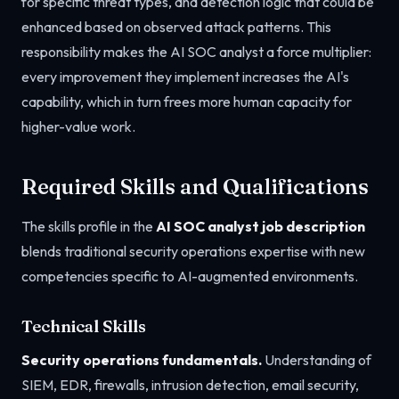
for specific threat types, and detection logic that could be
enhanced based on observed attack patterns. This
responsibility makes the AI SOC analyst a force multiplier:
every improvement they implement increases the AI's
capability, which in turn frees more human capacity for
higher-value work.
Required Skills and Qualifications
The skills profile in the
AI SOC analyst job description
blends traditional security operations expertise with new
competencies specific to AI-augmented environments.
Technical Skills
Security operations fundamentals.
Understanding of
SIEM, EDR, firewalls, intrusion detection, email security,