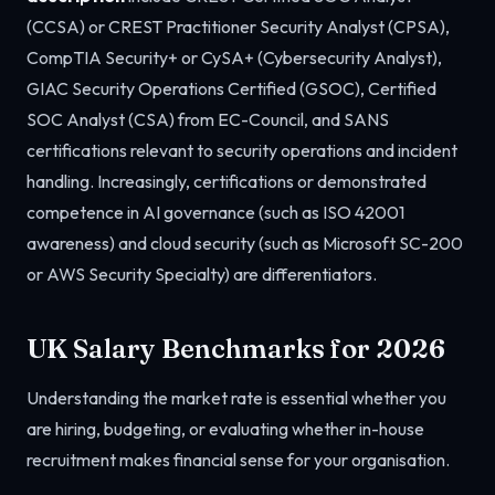
(CCSA) or CREST Practitioner Security Analyst (CPSA),
CompTIA Security+ or CySA+ (Cybersecurity Analyst),
GIAC Security Operations Certified (GSOC), Certified
SOC Analyst (CSA) from EC-Council, and SANS
certifications relevant to security operations and incident
handling. Increasingly, certifications or demonstrated
competence in AI governance (such as ISO 42001
awareness) and cloud security (such as Microsoft SC-200
or AWS Security Specialty) are differentiators.
UK Salary Benchmarks for 2026
Understanding the market rate is essential whether you
are hiring, budgeting, or evaluating whether in-house
recruitment makes financial sense for your organisation.