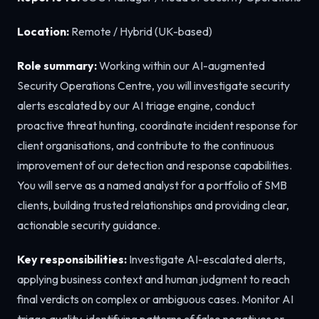
Location:
Remote / Hybrid (UK-based)
Role summary:
Working within our AI-augmented
Security Operations Centre, you will investigate security
alerts escalated by our AI triage engine, conduct
proactive threat hunting, coordinate incident response for
client organisations, and contribute to the continuous
improvement of our detection and response capabilities.
You will serve as a named analyst for a portfolio of SMB
clients, building trusted relationships and providing clear,
actionable security guidance.
Key responsibilities:
Investigate AI-escalated alerts,
applying business context and human judgment to reach
final verdicts on complex or ambiguous cases. Monitor AI
triage quality, identifying patterns of false negatives or