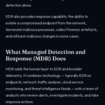
detection alone.
EDR also provides response capability: the ability to
isolate a compromised endpoint from the network,
terminate malicious processes, collect forensic artefacts,
and roll back malicious changes in some cases.
What Managed Detection and
Response (MDR) Does
MDR adds the human layer to EDR and broader
telemetry. It combines technology — typically EDR on
endpoints, network traffic analysis, cloud service
monitoring, and threat intelligence feeds — with a team of
analysts who review alerts, investigate incidents, and take
response actions.