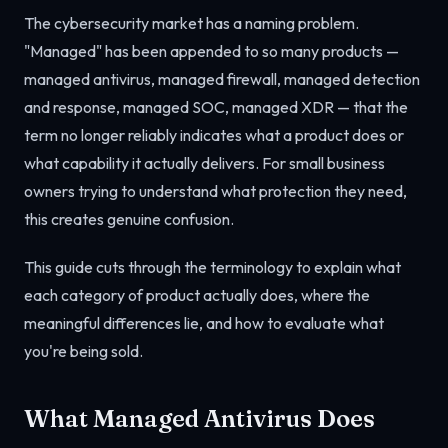
The cybersecurity market has a naming problem.
"Managed" has been appended to so many products —
managed antivirus, managed firewall, managed detection
and response, managed SOC, managed XDR — that the
term no longer reliably indicates what a product does or
what capability it actually delivers. For small business
owners trying to understand what protection they need,
this creates genuine confusion.
This guide cuts through the terminology to explain what
each category of product actually does, where the
meaningful differences lie, and how to evaluate what
you're being sold.
What Managed Antivirus Does