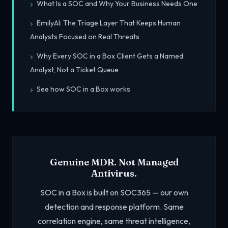
What Is a SOC and Why Your Business Needs One
EmilyAI: The Triage Layer That Keeps Human
Analysts Focused on Real Threats
Why Every SOC in a Box Client Gets a Named
Analyst, Not a Ticket Queue
See how SOC in a Box works
Genuine MDR. Not Managed
Antivirus.
SOC in a Box is built on SOC365 — our own
detection and response platform. Same
correlation engine, same threat intelligence,