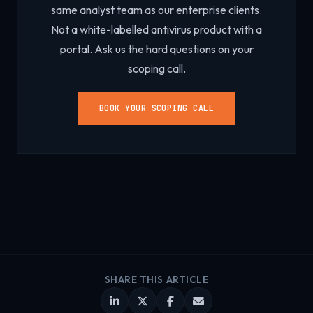
same analyst team as our enterprise clients.
Not a white-labelled antivirus product with a
portal. Ask us the hard questions on your
scoping call.
BOOK YOUR SCOPING CALL
SHARE THIS ARTICLE