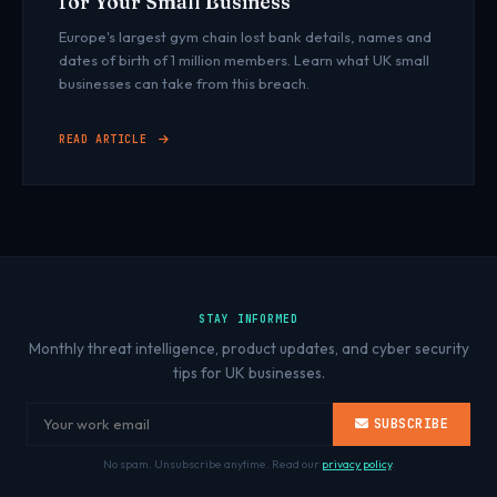
for Your Small Business
Europe's largest gym chain lost bank details, names and
dates of birth of 1 million members. Learn what UK small
businesses can take from this breach.
READ ARTICLE
STAY INFORMED
Monthly threat intelligence, product updates, and cyber security
tips for UK businesses.
SUBSCRIBE
No spam. Unsubscribe anytime. Read our
privacy policy
.