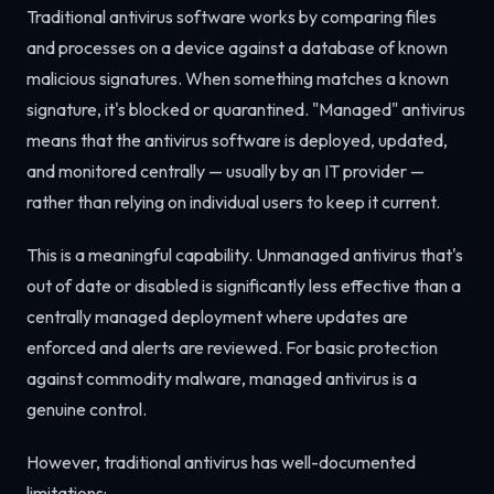
Traditional antivirus software works by comparing files
and processes on a device against a database of known
malicious signatures. When something matches a known
signature, it's blocked or quarantined. "Managed" antivirus
means that the antivirus software is deployed, updated,
and monitored centrally — usually by an IT provider —
rather than relying on individual users to keep it current.
This is a meaningful capability. Unmanaged antivirus that's
out of date or disabled is significantly less effective than a
centrally managed deployment where updates are
enforced and alerts are reviewed. For basic protection
against commodity malware, managed antivirus is a
genuine control.
However, traditional antivirus has well-documented
limitations: