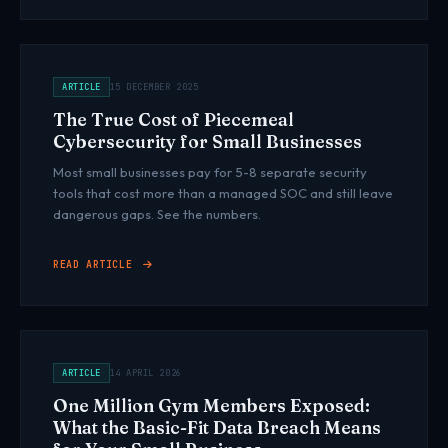
ARTICLE
15 DECEMBER 2025
The True Cost of Piecemeal
Cybersecurity for Small Businesses
Most small businesses pay for 5-8 separate security
tools that cost more than a managed SOC and still leave
dangerous gaps. See the numbers.
READ ARTICLE
ARTICLE
14 APRIL 2026
One Million Gym Members Exposed:
What the Basic-Fit Data Breach Means