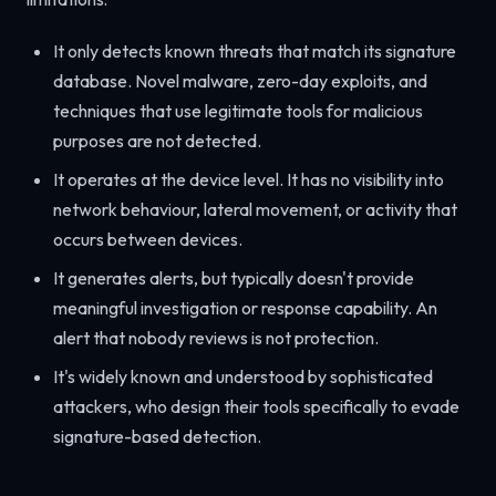
It only detects known threats that match its signature
database. Novel malware, zero-day exploits, and
techniques that use legitimate tools for malicious
purposes are not detected.
It operates at the device level. It has no visibility into
network behaviour, lateral movement, or activity that
occurs between devices.
It generates alerts, but typically doesn't provide
meaningful investigation or response capability. An
alert that nobody reviews is not protection.
It's widely known and understood by sophisticated
attackers, who design their tools specifically to evade
signature-based detection.