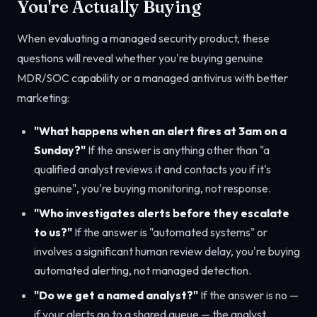
You're Actually Buying
When evaluating a managed security product, these
questions will reveal whether you're buying genuine
MDR/SOC capability or a managed antivirus with better
marketing:
"What happens when an alert fires at 3am on a
Sunday?"
If the answer is anything other than "a
qualified analyst reviews it and contacts you if it's
genuine", you're buying monitoring, not response.
"Who investigates alerts before they escalate
to us?"
If the answer is "automated systems" or
involves a significant human review delay, you're buying
automated alerting, not managed detection.
"Do we get a named analyst?"
If the answer is no —
if your alerts go to a shared queue — the analyst