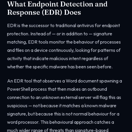
What Endpoint Detection and
Response (EDR) Does
EDR is the successor to traditional antivirus for endpoint
protection. Instead of — or in addition to — signature
matching, EDR tools monitor the behaviour of processes
and files on a device continuously, looking for patterns of
activity that indicate malicious intent regardless of
whether the specific malware has been seen before.
An EDR tool that observes a Word document spawning a
PowerShell process that then makes an outbound
connection to an unknown external server will flag this as
suspicious — not because it matches a known malware
signature, but because this is not normal behaviour for a
word processor. This behavioural approach catches a
much wider range of threats than signature-based