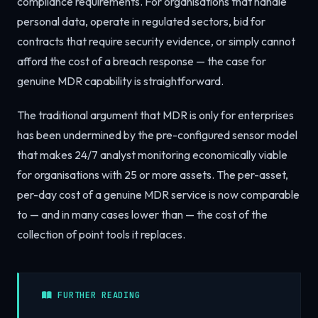
compliance requirements. For organisations that handle
personal data, operate in regulated sectors, bid for
contracts that require security evidence, or simply cannot
afford the cost of a breach response — the case for
genuine MDR capability is straightforward.
The traditional argument that MDR is only for enterprises
has been undermined by the pre-configured sensor model
that makes 24/7 analyst monitoring economically viable
for organisations with 25 or more assets. The per-asset,
per-day cost of a genuine MDR service is now comparable
to — and in many cases lower than — the cost of the
collection of point tools it replaces.
FURTHER READING