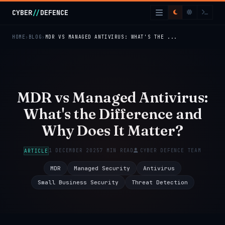
Skip to main content
CYBER
//
DEFENCE
HOME
BLOG
MDR VS MANAGED ANTIVIRUS: WHAT'S THE ...
MDR vs Managed Antivirus:
What's the Difference and
Why Does It Matter?
1 DECEMBER 2025
7 MIN READ
CYBER DEFENCE TEAM
ARTICLE
MDR
Managed Security
Antivirus
Small Business Security
Threat Detection