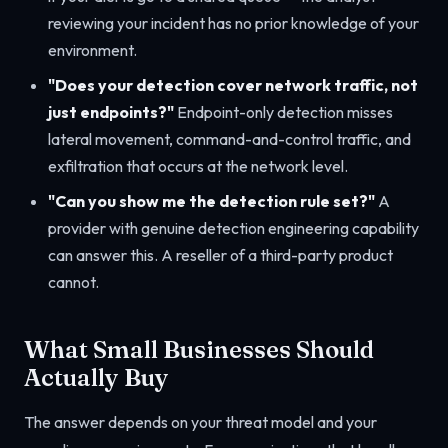
reviewing your incident has no prior knowledge of your
environment.
"Does your detection cover network traffic, not
just endpoints?"
Endpoint-only detection misses
lateral movement, command-and-control traffic, and
exfiltration that occurs at the network level.
"Can you show me the detection rule set?"
A
provider with genuine detection engineering capability
can answer this. A reseller of a third-party product
cannot.
What Small Businesses Should
Actually Buy
The answer depends on your threat model and your