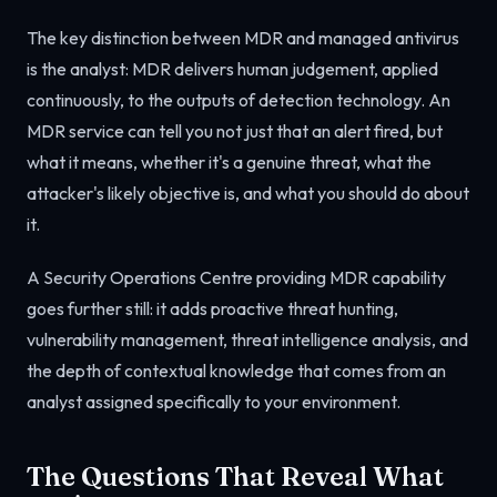
The key distinction between MDR and managed antivirus
is the analyst: MDR delivers human judgement, applied
continuously, to the outputs of detection technology. An
MDR service can tell you not just that an alert fired, but
what it means, whether it's a genuine threat, what the
attacker's likely objective is, and what you should do about
it.
A Security Operations Centre providing MDR capability
goes further still: it adds proactive threat hunting,
vulnerability management, threat intelligence analysis, and
the depth of contextual knowledge that comes from an
analyst assigned specifically to your environment.
The Questions That Reveal What