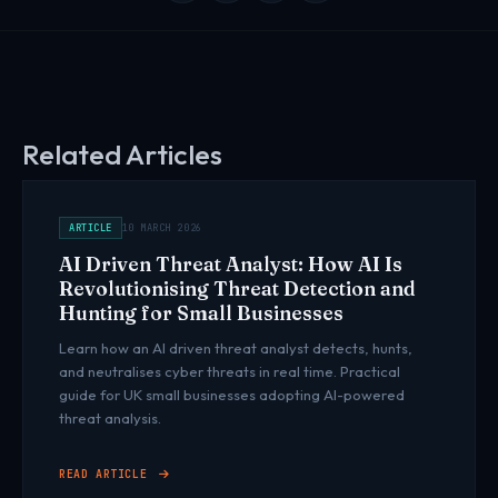
Related Articles
ARTICLE
10 MARCH 2026
AI Driven Threat Analyst: How AI Is
Revolutionising Threat Detection and
Hunting for Small Businesses
Learn how an AI driven threat analyst detects, hunts,
and neutralises cyber threats in real time. Practical
guide for UK small businesses adopting AI-powered
threat analysis.
READ ARTICLE