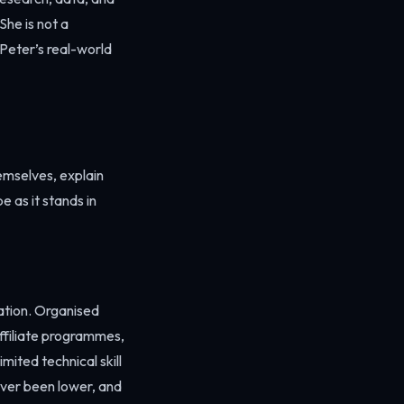
She is not a
Peter’s real-world
emselves, explain
e as it stands in
ation. Organised
ffiliate programmes,
ited technical skill
ever been lower, and