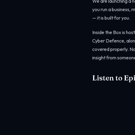
We are launching a ne
you run a business, 
— it is built for you.
Inside the Box is ho
Cyber Defence, along
covered properly. No 
insight from someone
Listen to Ep