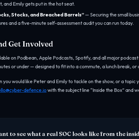
, and Emily gets put in the hot seat.
ocks, Stocks, and Breached Barrels”
— Securing the small busin
res and a five-minute self-assessment audit you can run today.
nd Get Involved
ailable on Podbean, Apple Podcasts, Spotify, and all major podcas
nutes or under — designed to fit into a commute, a lunch break, or 
n you would like Peter and Emily to tackle on the show, or a topic 
ello@cyber-defence.io
with the subject line “Inside the Box” and we
nt to see what a real SOC looks like from the insi