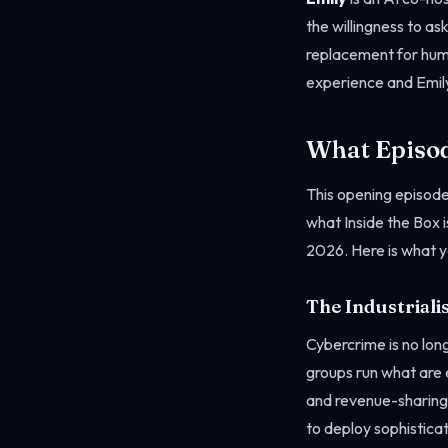
the willingness to as
replacement for hum
experience and Emily’
What Episod
This opening episode
what Inside the Box i
2026. Here is what yo
The Industriali
Cybercrime is no lon
groups run what are 
and revenue-sharing 
to deploy sophistica