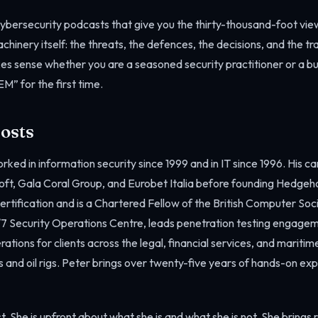
cybersecurity podcasts that give you the thirty-thousand-foot view
chinery itself: the threats, the defences, the decisions, and the t
es sense whether you are a seasoned security practitioner or a b
M” for the first time.
osts
rked in information security since 1999 and in IT since 1996. His c
oft, Gala Coral Group, and Eurobet Italia before founding Hedgeh
ertification and is a Chartered Fellow of the British Computer Soc
7 Security Operations Centre, leads penetration testing engage
rations for clients across the legal, financial services, and maritim
 and oil rigs. Peter brings over twenty-five years of hands-on ex
t. She is upfront about what she is and what she is not. She brings