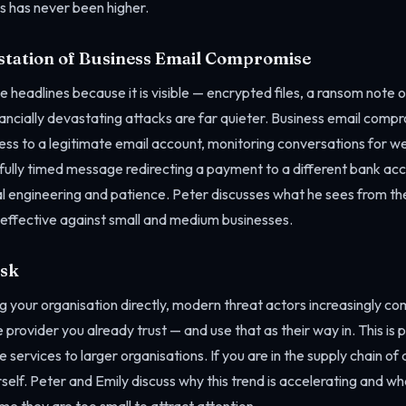
s has never been higher.
station of Business Email Compromise
headlines because it is visible — encrypted files, a ransom note o
ancially devastating attacks are far quieter. Business email compr
ess to a legitimate email account, monitoring conversations for w
efully timed message redirecting a payment to a different bank ac
al engineering and patience. Peter discusses what he sees from t
 effective against small and medium businesses.
isk
g your organisation directly, modern threat actors increasingly c
 provider you already trust — and use that as their way in. This is p
 services to larger organisations. If you are in the supply chain of 
self. Peter and Emily discuss why this trend is accelerating and wh