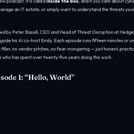
w podcast. It is called
Inside the Box
, and if you care about cy
manage an IT estate, or simply want to understand the threats you
sted by Peter Bassill, CEO and Head of Threat Disruption at Hedg
side his AI co-host Emily. Each episode runs fifteen minutes or u
filler, no vendor pitches, no fear-mongering — just honest, practi
 who has spent over twenty-five years doing this work.
isode 1: “Hello, World”