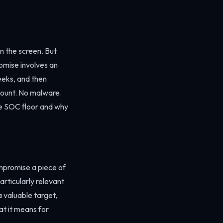
n the screen. But
omise involves an
eeks, and then
count. No malware.
he SOC floor and why
ompromise a piece of
articularly relevant
a valuable target,
at it means for