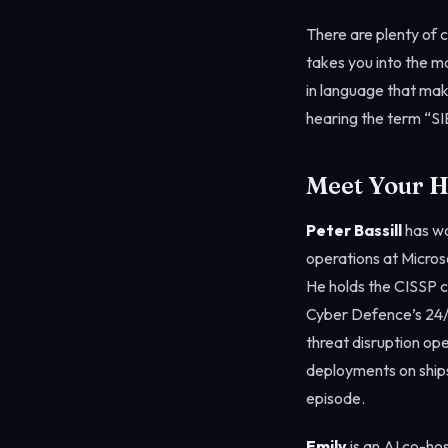
There are plenty of 
takes you into the ma
in language that mak
hearing the term “SIE
Meet Your H
Peter Bassill
has wo
operations at Micros
He holds the CISSP c
Cyber Defence’s 24/
threat disruption ope
deployments on ships
episode.
Emily
is an AI co-hos