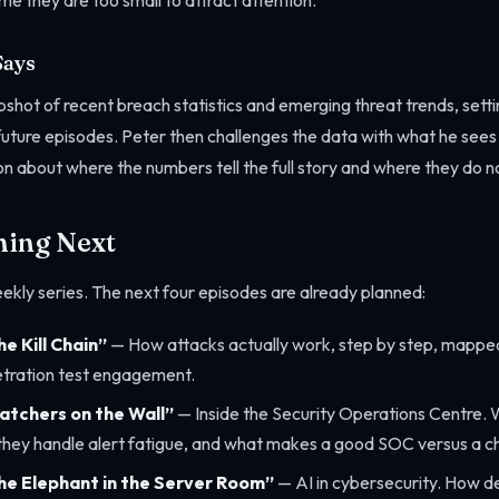
e they are too small to attract attention.
Says
shot of recent breach statistics and emerging threat trends, setti
in future episodes. Peter then challenges the data with what he see
 about where the numbers tell the full story and where they do n
ming Next
eekly series. The next four episodes are already planned:
e Kill Chain”
— How attacks actually work, step by step, mapped
tration test engagement.
atchers on the Wall”
— Inside the Security Operations Centre.
 they handle alert fatigue, and what makes a good SOC versus a
he Elephant in the Server Room”
— AI in cybersecurity. How de