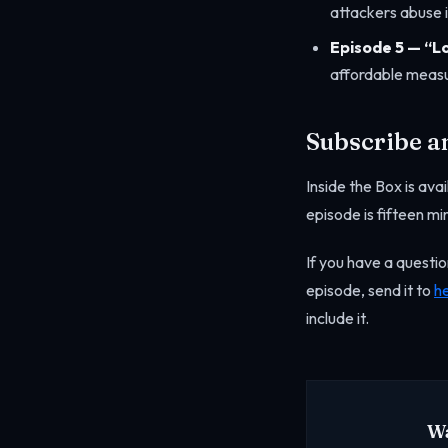
attackers abuse it
Episode 5 — “L
affordable measu
Subscribe a
Inside the Box is av
episode is fifteen mi
If you have a questio
episode, send it to
h
include it.
Wa