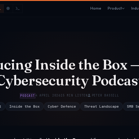
Home
Product
Indu
ucing Inside the Box 
Cybersecurity Podcas
4 APRIL 2026
15 MIN LISTEN
PETER BASSILL
PODCAST
t
Inside the Box
Cyber Defence
Threat Landscape
SMB S