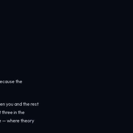
because the
ween you and the rest
 three in the
rge — where theory