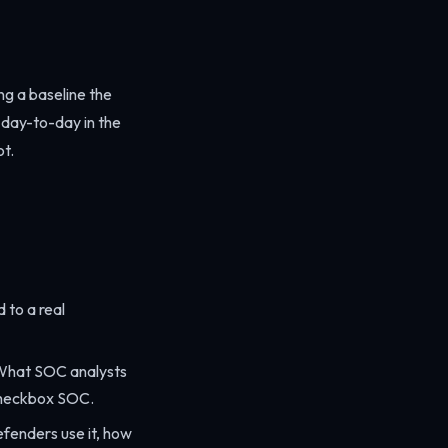
ng a baseline the
s day-to-day in the
ot.
 to a real
 What SOC analysts
 checkbox SOC.
fenders use it, how