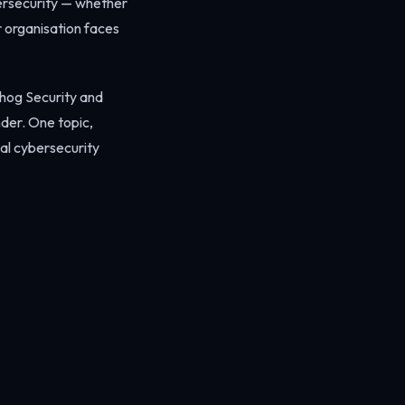
bersecurity — whether
r organisation faces
ehog Security and
nder. One topic,
cal cybersecurity