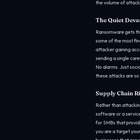
the volume of attack
The Quiet Deva
Ransomware gets the 
some of the most fin
attacker gaining acc
sending a single car
No alarms. Just soci
these attacks are so
Supply Chain R
Rather than attackin
software or a service
for SMBs that provide
you are a target your