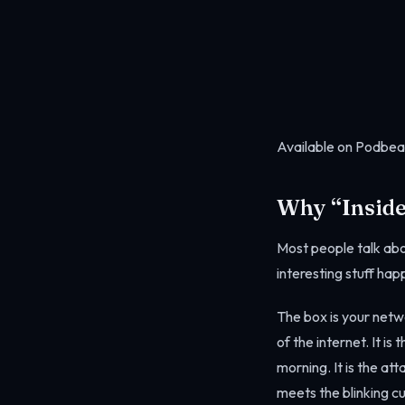
Available on Podbea
Why “Inside
Most people talk abo
interesting stuff happ
The box is your netwo
of the internet. It i
morning. It is the at
meets the blinking cu