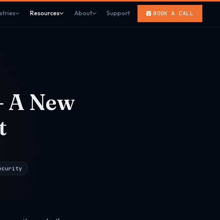
stries
Resources
About
Support
BOOK A CALL
— A New
t
ecurity