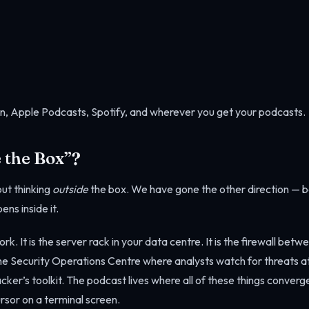
n, Apple Podcasts, Spotify, and wherever you get your podcasts.
 the Box”?
ut thinking
outside
the box. We have gone the other direction — 
ens inside it.
rk. It is the server rack in your data centre. It is the firewall bet
s the Security Operations Centre where analysts watch for threats at
tacker’s toolkit. The podcast lives where all of these things conve
rsor on a terminal screen.