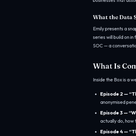
businesses that assum
What the Data 
Emily presents a snap
series will build on 
SOC — a conversation
What Is Co
Inside the Box is a w
Episode 2 — “Th
anonymised pene
Episode 3 — “W
actually do, how
Episode 4 — “T