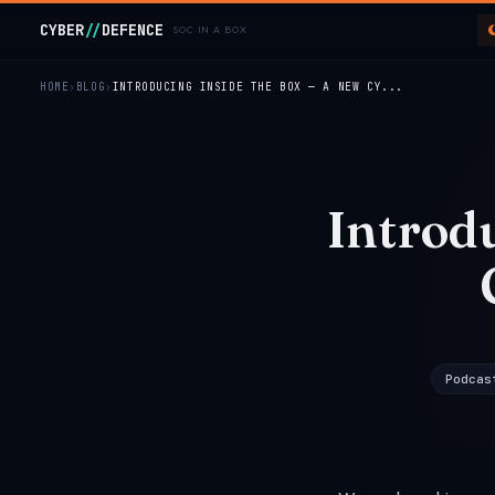
Skip to main content
CYBER
//
DEFENCE
SOC IN A BOX
HOME
BLOG
INTRODUCING INSIDE THE BOX — A NEW CY...
Introd
Podcas