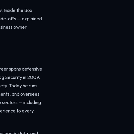
. Inside the Box
rade-offs — explained
usiness owner
areer spans defensive
og Security in 2009.
iety. Today he runs
ments, and oversees
e sectors — including
perience to every
 research, data, and