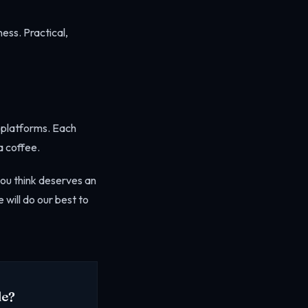
ess. Practical,
t platforms. Each
a coffee.
you think deserves an
 will do our best to
de?