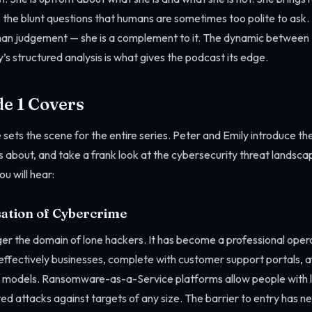
k the blunt questions that humans are sometimes too polite to ask. 
an judgement — she is a complement to it. The dynamic between 
s structured analysis is what gives the podcast its edge.
e 1 Covers
 sets the scene for the entire series. Peter and Emily introduce th
s about, and take a frank look at the cybersecurity threat landscap
u will hear:
sation of Cybercrime
ger the domain of lone hackers. It has become a professional oper
effectively businesses, complete with customer support portals, a
models. Ransomware-as-a-Service platforms allow people with lim
ted attacks against targets of any size. The barrier to entry has n