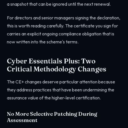
a snapshot that can be ignored until the next renewal.
For directors and senior managers signing the declaration,
this is worth reading carefully. The certificate you sign for
carries an explicit ongoing compliance obligation that is
now written into the scheme's terms.
Cyber Essentials Plus: Two
Critical Methodology Changes
The CE+ changes deserve particular attention because
they address practices that have been undermining the
assurance value of the higher-level certification.
No More Selective Patching During
Assessment