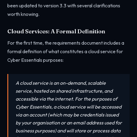
been updated to version 3.3 with several clarifications
worth knowing.
Cloud Services: A Formal Definition
For the first time, the requirements document includes a
formal definition of what constitutes a cloud service for
Cyber Essentials purposes:
A cloud service is an on-demand, scalable
service, hosted on shared infrastructure, and
accessible via the internet. For the purposes of
Cyber Essentials, a cloud service will be accessed
via an account (which may be credentials issued
by your organisation or an email address used for
business purposes) and will store or process data