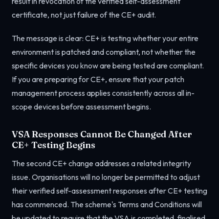
result in revocation of the verified self-assessment
certificate, not just failure of the CE+ audit.
The message is clear: CE+ is testing whether your entire
environment is patched and compliant, not whether the
specific devices you know are being tested are compliant.
If you are preparing for CE+, ensure that your patch
management process applies consistently across all in-
scope devices before assessment begins.
VSA Responses Cannot Be Changed After
CE+ Testing Begins
The second CE+ change addresses a related integrity
issue. Organisations will no longer be permitted to adjust
their verified self-assessment responses after CE+ testing
has commenced. The scheme's Terms and Conditions will
be updated to require that the VSA is completed, finalised,