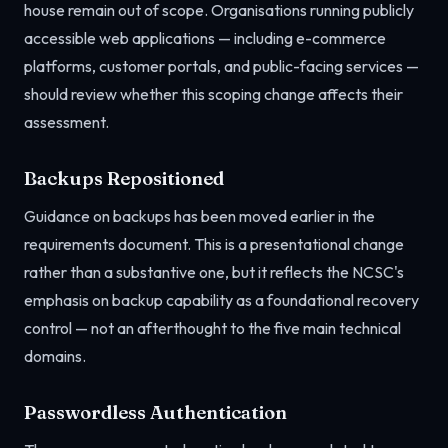
house remain out of scope. Organisations running publicly
accessible web applications — including e-commerce
platforms, customer portals, and public-facing services —
should review whether this scoping change affects their
assessment.
Backups Repositioned
Guidance on backups has been moved earlier in the
requirements document. This is a presentational change
rather than a substantive one, but it reflects the NCSC's
emphasis on backup capability as a foundational recovery
control — not an afterthought to the five main technical
domains.
Passwordless Authentication