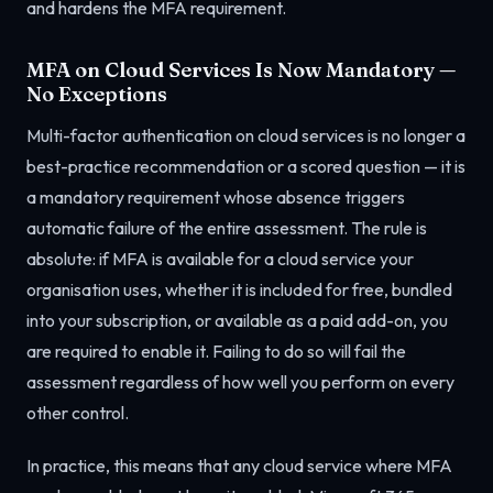
and hardens the MFA requirement.
MFA on Cloud Services Is Now Mandatory —
No Exceptions
Multi-factor authentication on cloud services is no longer a
best-practice recommendation or a scored question — it is
a mandatory requirement whose absence triggers
automatic failure of the entire assessment. The rule is
absolute: if MFA is available for a cloud service your
organisation uses, whether it is included for free, bundled
into your subscription, or available as a paid add-on, you
are required to enable it. Failing to do so will fail the
assessment regardless of how well you perform on every
other control.
In practice, this means that any cloud service where MFA