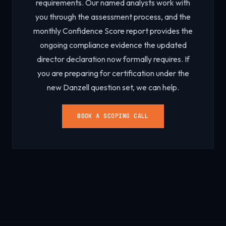
requirements. Our named analysts work with
you through the assessment process, and the
monthly Confidence Score report provides the
ongoing compliance evidence the updated
director declaration now formally requires. If
you are preparing for certification under the
new Danzell question set, we can help.
BOOK A SCOPING CALL