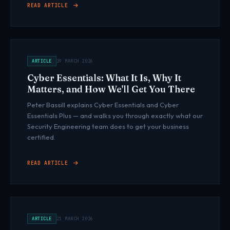
READ ARTICLE
ARTICLE
29 MARCH 2026
Cyber Essentials: What It Is, Why It
Matters, and How We'll Get You There
Peter Bassill explains Cyber Essentials and Cyber
Essentials Plus — and walks you through exactly what our
Security Engineering team does to get your business
certified.
READ ARTICLE
ARTICLE
21 MARCH 2026