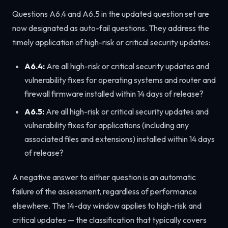
Questions A6.4 and A6.5 in the updated question set are
now designated as auto-fail questions. They address the
timely application of high-risk or critical security updates:
A6.4:
Are all high-risk or critical security updates and
vulnerability fixes for operating systems and router and
firewall firmware installed within 14 days of release?
A6.5:
Are all high-risk or critical security updates and
vulnerability fixes for applications (including any
associated files and extensions) installed within 14 days
of release?
A negative answer to either question is an automatic
failure of the assessment, regardless of performance
elsewhere. The 14-day window applies to high-risk and
critical updates — the classification that typically covers