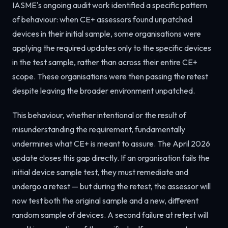
IASME's ongoing audit work identified a specific pattern
of behaviour: when CE+ assessors found unpatched
devices in their initial sample, some organisations were
applying the required updates only to the specific devices
in the test sample, rather than across their entire CE+
scope. These organisations were then passing the retest
despite leaving the broader environment unpatched.
This behaviour, whether intentional or the result of
misunderstanding the requirement, fundamentally
undermines what CE+ is meant to assure. The April 2026
update closes this gap directly. If an organisation fails the
initial device sample test, they must remediate and
undergo a retest — but during the retest, the assessor will
now test both the original sample and a new, different
random sample of devices. A second failure at retest will