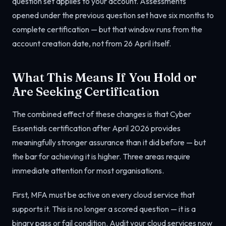
question set applies to your account. Assessments
opened under the previous question set have six months to
complete certification — but that window runs from the
account creation date, not from 26 April itself.
What This Means If You Hold or
Are Seeking Certification
The combined effect of these changes is that Cyber
Essentials certification after April 2026 provides
meaningfully stronger assurance than it did before — but
the bar for achieving it is higher. Three areas require
immediate attention for most organisations.
First, MFA must be active on every cloud service that
supports it. This is no longer a scored question — it is a
binary pass or fail condition. Audit your cloud services now