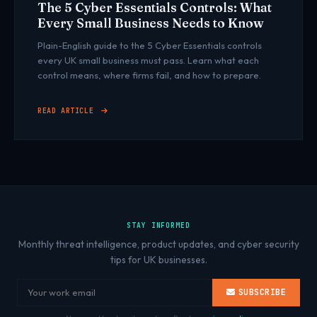
The 5 Cyber Essentials Controls: What
Every Small Business Needs to Know
Plain-English guide to the 5 Cyber Essentials controls
every UK small business must pass. Learn what each
control means, where firms fail, and how to prepare.
READ ARTICLE
STAY INFORMED
Monthly threat intelligence, product updates, and cyber security
tips for UK businesses.
SUBSCRIBE