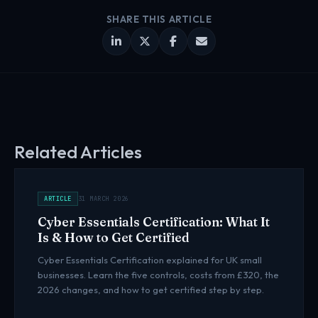
SHARE THIS ARTICLE
Related Articles
ARTICLE
31 MARCH 2026
Cyber Essentials Certification: What It
Is & How to Get Certified
Cyber Essentials Certification explained for UK small
businesses. Learn the five controls, costs from £320, the
2026 changes, and how to get certified step by step.