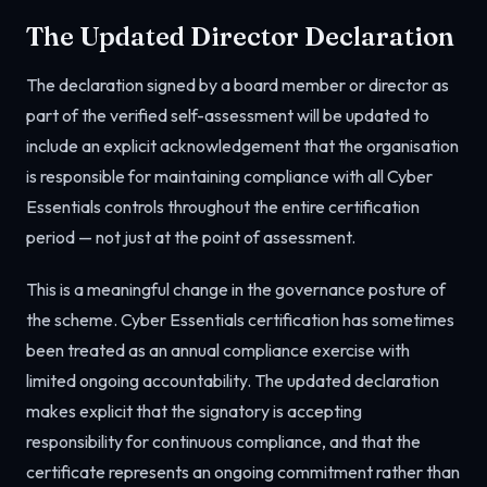
The Updated Director Declaration
The declaration signed by a board member or director as
part of the verified self-assessment will be updated to
include an explicit acknowledgement that the organisation
is responsible for maintaining compliance with all Cyber
Essentials controls throughout the entire certification
period — not just at the point of assessment.
This is a meaningful change in the governance posture of
the scheme. Cyber Essentials certification has sometimes
been treated as an annual compliance exercise with
limited ongoing accountability. The updated declaration
makes explicit that the signatory is accepting
responsibility for continuous compliance, and that the
certificate represents an ongoing commitment rather than