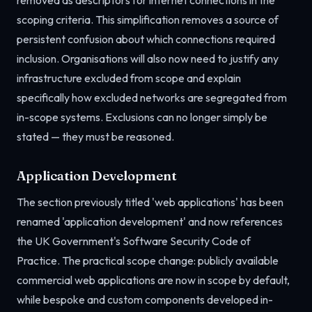
removed as descriptors for internet connections in the
scoping criteria. This simplification removes a source of
persistent confusion about which connections required
inclusion. Organisations will also now need to justify any
infrastructure excluded from scope and explain
specifically how excluded networks are segregated from
in-scope systems. Exclusions can no longer simply be
stated — they must be reasoned.
Application Development
The section previously titled 'web applications' has been
renamed 'application development' and now references
the UK Government's Software Security Code of
Practice. The practical scope change: publicly available
commercial web applications are now in scope by default,
while bespoke and custom components developed in-