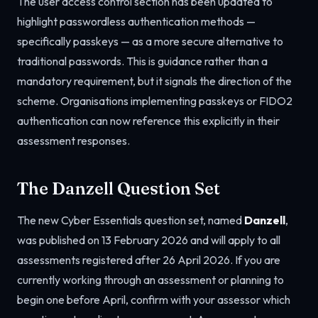
The user access control section has been updated to
highlight passwordless authentication methods —
specifically passkeys — as a more secure alternative to
traditional passwords. This is guidance rather than a
mandatory requirement, but it signals the direction of the
scheme. Organisations implementing passkeys or FIDO2
authentication can now reference this explicitly in their
assessment responses.
The Danzell Question Set
The new Cyber Essentials question set, named
Danzell
,
was published on 13 February 2026 and will apply to all
assessments registered after 26 April 2026. If you are
currently working through an assessment or planning to
begin one before April, confirm with your assessor which