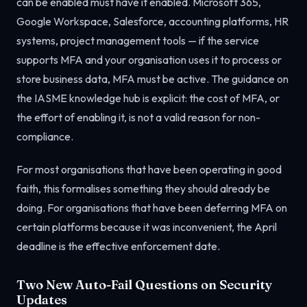
can be enabled must have it enabled. Microsoft 365,
Google Workspace, Salesforce, accounting platforms, HR
systems, project management tools — if the service
supports MFA and your organisation uses it to process or
store business data, MFA must be active. The guidance on
the IASME knowledge hub is explicit: the cost of MFA, or
the effort of enabling it, is not a valid reason for non-
compliance.
For most organisations that have been operating in good
faith, this formalises something they should already be
doing. For organisations that have been deferring MFA on
certain platforms because it was inconvenient, the April
deadline is the effective enforcement date.
Two New Auto-Fail Questions on Security
Updates