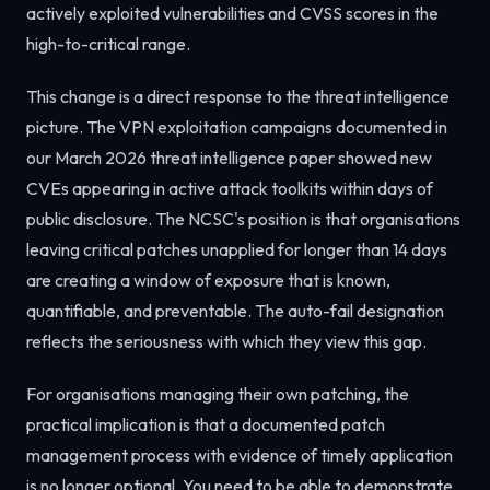
actively exploited vulnerabilities and CVSS scores in the
high-to-critical range.
This change is a direct response to the threat intelligence
picture. The VPN exploitation campaigns documented in
our March 2026 threat intelligence paper showed new
CVEs appearing in active attack toolkits within days of
public disclosure. The NCSC's position is that organisations
leaving critical patches unapplied for longer than 14 days
are creating a window of exposure that is known,
quantifiable, and preventable. The auto-fail designation
reflects the seriousness with which they view this gap.
For organisations managing their own patching, the
practical implication is that a documented patch
management process with evidence of timely application
is no longer optional. You need to be able to demonstrate