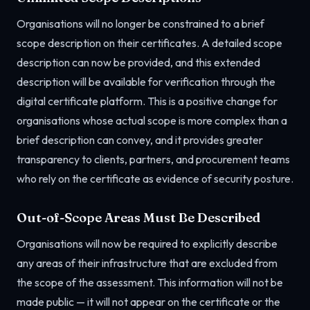
Organisations will no longer be constrained to a brief
scope description on their certificates. A detailed scope
description can now be provided, and this extended
description will be available for verification through the
digital certificate platform. This is a positive change for
organisations whose actual scope is more complex than a
brief description can convey, and it provides greater
transparency to clients, partners, and procurement teams
who rely on the certificate as evidence of security posture.
Out-of-Scope Areas Must Be Described
Organisations will now be required to explicitly describe
any areas of their infrastructure that are excluded from
the scope of the assessment. This information will not be
made public — it will not appear on the certificate or the