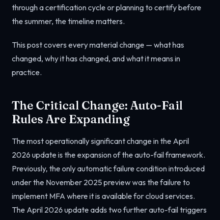
through a certification cycle or planning to certify before
the summer, the timeline matters.
This post covers every material change — what has
changed, why it has changed, and what it means in
practice.
The Critical Change: Auto-Fail
Rules Are Expanding
The most operationally significant change in the April
2026 update is the expansion of the auto-fail framework.
Previously, the only automatic failure condition introduced
under the November 2025 preview was the failure to
implement MFA where it is available for cloud services.
The April 2026 update adds two further auto-fail triggers