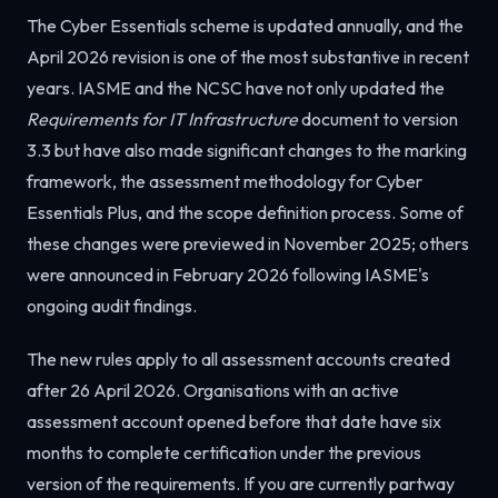
The Cyber Essentials scheme is updated annually, and the
April 2026 revision is one of the most substantive in recent
years. IASME and the NCSC have not only updated the
Requirements for IT Infrastructure
document to version
3.3 but have also made significant changes to the marking
framework, the assessment methodology for Cyber
Essentials Plus, and the scope definition process. Some of
these changes were previewed in November 2025; others
were announced in February 2026 following IASME's
ongoing audit findings.
The new rules apply to all assessment accounts created
after 26 April 2026. Organisations with an active
assessment account opened before that date have six
months to complete certification under the previous
version of the requirements. If you are currently partway