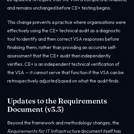
and remains unchanged before CE+ testing begins.
This change prevents a practice where organisations were
effectively using the CE+ technical audit as a diagnostic
tool to identify and then correct VSA responses before
finalising them, rather than providing an accurate self-
assessment that the CE+ audit then independently
verifies. CE+ is an independent technical verification of
the VSA — it cannot serve that function if the VSA can be
retrospectively adjusted based on what the audit finds.
Updates to the Requirements
Document (v3.3)
Beyond the framework and methodology changes, the
Requirements for IT Infrastructure
document itself has