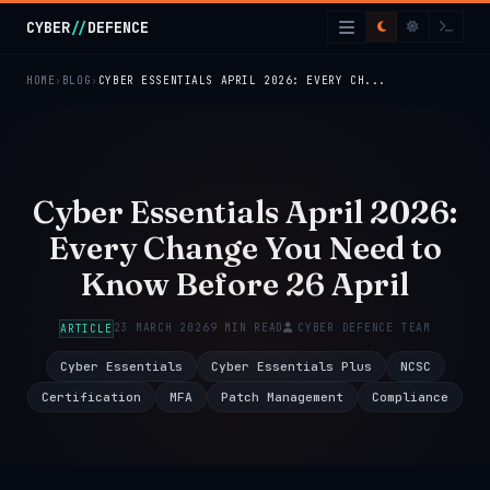
Skip to main content
CYBER
//
DEFENCE
HOME
BLOG
CYBER ESSENTIALS APRIL 2026: EVERY CH...
Cyber Essentials April 2026:
Every Change You Need to
Know Before 26 April
23 MARCH 2026
9 MIN READ
CYBER DEFENCE TEAM
ARTICLE
Cyber Essentials
Cyber Essentials Plus
NCSC
Certification
MFA
Patch Management
Compliance