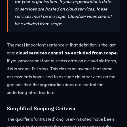
for your organisation. If your organisation's data
or services are hosted on cloud services, these
services must be in scope. Cloud services cannot
be excluded from scope.
The most important sentence in that definition is the last
one:
cloud services cannot be excluded from scope.
If you process or store business data on a cloud platform,
it is in scope. Full stop. This closes an avenue that some
assessments have used to exclude cloud services on the
grounds that the organisation does not control the
underlying infrastructure.
Simplified Scoping Criteria
The qualifiers 'untrusted' and 'user-initiated' have been