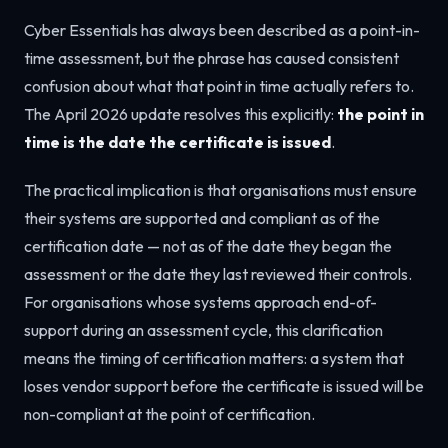
Cyber Essentials has always been described as a point-in-
time assessment, but the phrase has caused consistent
confusion about what that point in time actually refers to.
The April 2026 update resolves this explicitly:
the point in
time is the date the certificate is issued
.
The practical implication is that organisations must ensure
their systems are supported and compliant as of the
certification date — not as of the date they began the
assessment or the date they last reviewed their controls.
For organisations whose systems approach end-of-
support during an assessment cycle, this clarification
means the timing of certification matters: a system that
loses vendor support before the certificate is issued will be
non-compliant at the point of certification.