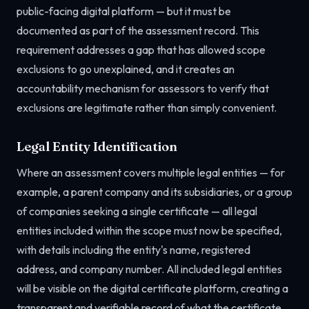
public-facing digital platform — but it must be
documented as part of the assessment record. This
requirement addresses a gap that has allowed scope
exclusions to go unexplained, and it creates an
accountability mechanism for assessors to verify that
exclusions are legitimate rather than simply convenient.
Legal Entity Identification
Where an assessment covers multiple legal entities — for
example, a parent company and its subsidiaries, or a group
of companies seeking a single certificate — all legal
entities included within the scope must now be specified,
with details including the entity's name, registered
address, and company number. All included legal entities
will be visible on the digital certificate platform, creating a
transparent and verifiable record of what the certificate