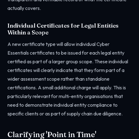
actually covers.
Individual Certificates for Legal Entities
Within a Scope
A new certificate type will allow individual Cyber
Essentials certificates to be issued for each legal entity
certified as part of a larger group scope. These individual
certificates will clearly indicate that they form part of a
wider assessment scope rather than standalone
certifications. A small additional charge will apply. This is
particularly relevant for multi-entity organisations that
need to demonstrate individual entity compliance to
specific clients or as part of supply chain due diligence.
Clarifying 'Point in Time'