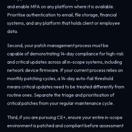
and enable MFA on any platform where it is available.
Prioritise authentication to email, file storage, financial
systems, and any platform that holds client or employee
data.
Second, your patch management process must be
capable of demonstrating 14-day compliance for high-risk
and critical updates across all in-scope systems, including
network device firmware. If your current process relies on
monthly patching cycles, a 14-day auto-fail threshold
means critical updates need to be treated differently from
routine ones. Separate the triage and prioritisation of
critical patches from your regular maintenance cycle.
Third, if you are pursuing CE+, ensure your entire in-scope
environment is patched and compliant before assessment