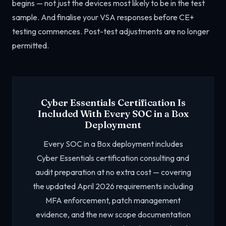
begins — not just the devices most likely to be in the test
sample. And finalise your VSA responses before CE+
testing commences. Post-test adjustments are no longer
permitted.
Cyber Essentials Certification Is
Included With Every SOC in a Box
Deployment
Every SOC in a Box deployment includes
Cyber Essentials certification consulting and
audit preparation at no extra cost — covering
the updated April 2026 requirements including
MFA enforcement, patch management
evidence, and the new scope documentation