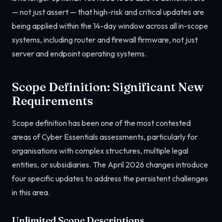
— not just assert — that high-risk and critical updates are
being applied within the 14-day window across all in-scope
systems, including router and firewall firmware, not just
server and endpoint operating systems.
Scope Definition: Significant New
Requirements
Scope definition has been one of the most contested
areas of Cyber Essentials assessments, particularly for
organisations with complex structures, multiple legal
entities, or subsidiaries. The April 2026 changes introduce
four specific updates to address the persistent challenges
in this area.
Unlimited Scope Descriptions